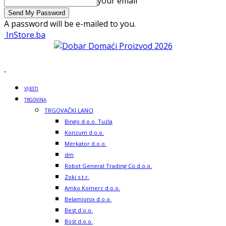
your email
A password will be e-mailed to you.
InStore.ba
VIJESTI
TRGOVINA
TRGOVAČKI LANCI
Bingo d.o.o. Tuzla
Konzum d.o.o.
Merkator d.o.o.
dm
Robot General Trading Co d.o.o.
Zoki s.t.r.
Amko Komerc d.o.o.
Belamionix d.o.o.
Best d.o.o.
Bost d.o.o.