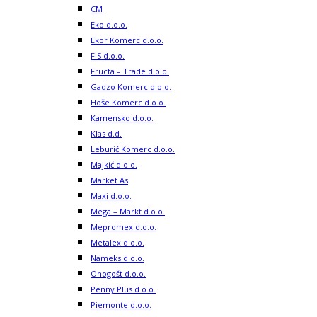
CM
Eko d.o.o.
Ekor Komerc d.o.o.
FIS d.o.o.
Fructa – Trade d.o.o.
Gadzo Komerc d.o.o.
Hoše Komerc d.o.o.
Kamensko d.o.o.
Klas d.d.
Leburić Komerc d.o.o.
Majkić d.o.o.
Market As
Maxi d.o.o.
Mega – Markt d.o.o.
Mepromex d.o.o.
Metalex d.o.o.
Nameks d.o.o.
Onogošt d.o.o.
Penny Plus d.o.o.
Piemonte d.o.o.