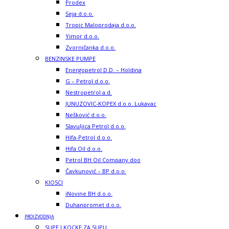
Prodex
Seja d.o.o.
Tropic Maloprodaja d.o.o.
Yimor d.o.o.
Zvorničanka d.o.o.
BENZINSKE PUMPE
Energopetrol D.D. – Holdina
G – Petrol d.o.o.
Nestropetrol a.d.
JUNUZOVIC-KOPEX d.o.o. Lukavac
Nešković d.o.o.
Slavuljica Petrol d.o.o.
Hifa-Petrol d.o.o.
Hifa Oil d.o.o.
Petrol BH Oil Company doo
Čavkunović – BP d.o.o.
KIOSCI
iNovine BH d.o.o.
Duhanpromet d.o.o.
PROIZVODNJA
SUPE I KOCKE ZA SUPU