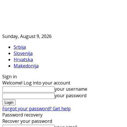
Sunday, August 9, 2026
Srbija
Slovenija
Hrvatska
Makedonija
Sign in
Welcome! Log into your account
your username
your password
Forgot your password? Get help
Password recovery
Recover your password