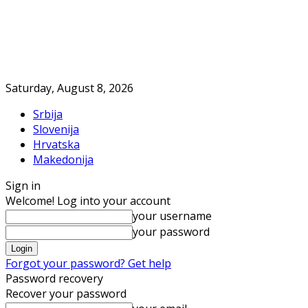
Saturday, August 8, 2026
Srbija
Slovenija
Hrvatska
Makedonija
Sign in
Welcome! Log into your account
your username
your password
Forgot your password? Get help
Password recovery
Recover your password