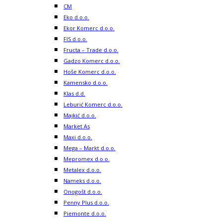
CM
Eko d.o.o.
Ekor Komerc d.o.o.
FIS d.o.o.
Fructa – Trade d.o.o.
Gadzo Komerc d.o.o.
Hoše Komerc d.o.o.
Kamensko d.o.o.
Klas d.d.
Leburić Komerc d.o.o.
Majkić d.o.o.
Market As
Maxi d.o.o.
Mega – Markt d.o.o.
Mepromex d.o.o.
Metalex d.o.o.
Nameks d.o.o.
Onogošt d.o.o.
Penny Plus d.o.o.
Piemonte d.o.o.