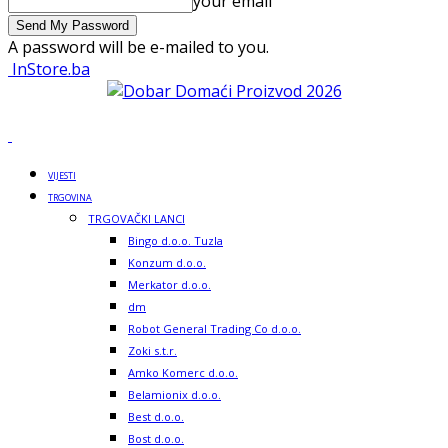
your email
A password will be e-mailed to you.
InStore.ba
VIJESTI
TRGOVINA
TRGOVAČKI LANCI
Bingo d.o.o. Tuzla
Konzum d.o.o.
Merkator d.o.o.
dm
Robot General Trading Co d.o.o.
Zoki s.t.r.
Amko Komerc d.o.o.
Belamionix d.o.o.
Best d.o.o.
Bost d.o.o.