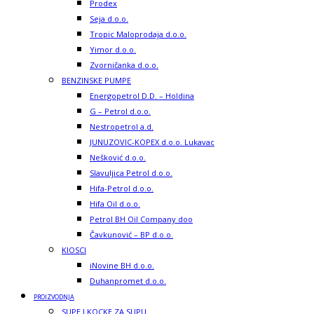
Prodex
Seja d.o.o.
Tropic Maloprodaja d.o.o.
Yimor d.o.o.
Zvorničanka d.o.o.
BENZINSKE PUMPE
Energopetrol D.D. – Holdina
G – Petrol d.o.o.
Nestropetrol a.d.
JUNUZOVIC-KOPEX d.o.o. Lukavac
Nešković d.o.o.
Slavuljica Petrol d.o.o.
Hifa-Petrol d.o.o.
Hifa Oil d.o.o.
Petrol BH Oil Company doo
Čavkunović – BP d.o.o.
KIOSCI
iNovine BH d.o.o.
Duhanpromet d.o.o.
PROIZVODNJA
SUPE I KOCKE ZA SUPU