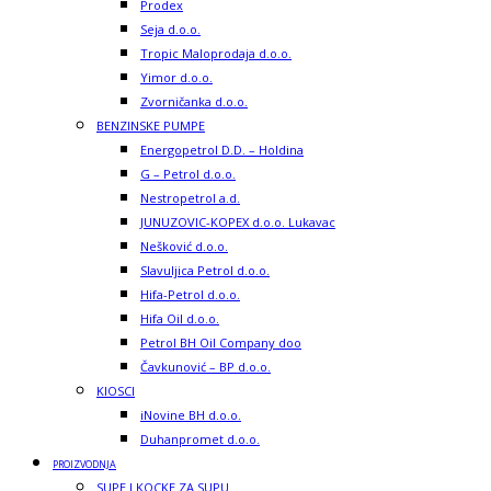
Prodex
Seja d.o.o.
Tropic Maloprodaja d.o.o.
Yimor d.o.o.
Zvorničanka d.o.o.
BENZINSKE PUMPE
Energopetrol D.D. – Holdina
G – Petrol d.o.o.
Nestropetrol a.d.
JUNUZOVIC-KOPEX d.o.o. Lukavac
Nešković d.o.o.
Slavuljica Petrol d.o.o.
Hifa-Petrol d.o.o.
Hifa Oil d.o.o.
Petrol BH Oil Company doo
Čavkunović – BP d.o.o.
KIOSCI
iNovine BH d.o.o.
Duhanpromet d.o.o.
PROIZVODNJA
SUPE I KOCKE ZA SUPU