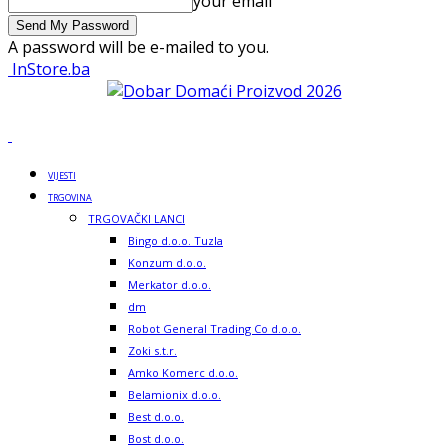
your email
A password will be e-mailed to you.
InStore.ba
VIJESTI
TRGOVINA
TRGOVAČKI LANCI
Bingo d.o.o. Tuzla
Konzum d.o.o.
Merkator d.o.o.
dm
Robot General Trading Co d.o.o.
Zoki s.t.r.
Amko Komerc d.o.o.
Belamionix d.o.o.
Best d.o.o.
Bost d.o.o.