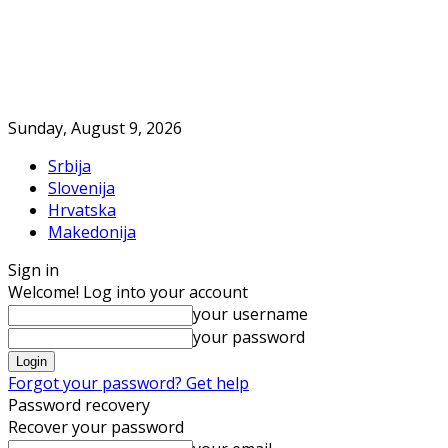
Sunday, August 9, 2026
Srbija
Slovenija
Hrvatska
Makedonija
Sign in
Welcome! Log into your account
your username
your password
Forgot your password? Get help
Password recovery
Recover your password