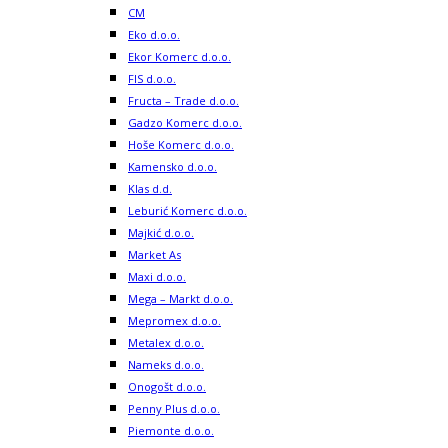
CM
Eko d.o.o.
Ekor Komerc d.o.o.
FIS d.o.o.
Fructa – Trade d.o.o.
Gadzo Komerc d.o.o.
Hoše Komerc d.o.o.
Kamensko d.o.o.
Klas d.d.
Leburić Komerc d.o.o.
Majkić d.o.o.
Market As
Maxi d.o.o.
Mega – Markt d.o.o.
Mepromex d.o.o.
Metalex d.o.o.
Nameks d.o.o.
Onogošt d.o.o.
Penny Plus d.o.o.
Piemonte d.o.o.