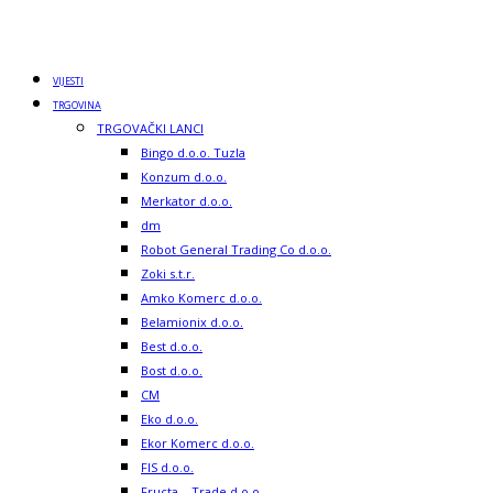
CM
Eko d.o.o.
Ekor Komerc d.o.o.
FIS d.o.o.
Fructa – Trade d.o.o.
Gadzo Komerc d.o.o.
Hoše Komerc d.o.o.
Kamensko d.o.o.
Klas d.d.
Leburić Komerc d.o.o.
Majkić d.o.o.
Market As
Maxi d.o.o.
Mega – Markt d.o.o.
Mepromex d.o.o.
Metalex d.o.o.
Nameks d.o.o.
Onogošt d.o.o.
Penny Plus d.o.o.
Piemonte d.o.o.