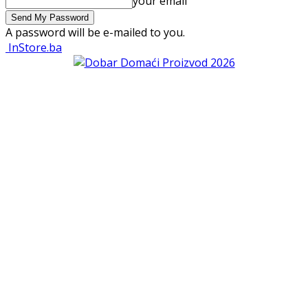
your email
A password will be e-mailed to you.
InStore.ba
VIJESTI
TRGOVINA
TRGOVAČKI LANCI
Bingo d.o.o. Tuzla
Konzum d.o.o.
Merkator d.o.o.
dm
Robot General Trading Co d.o.o.
Zoki s.t.r.
Amko Komerc d.o.o.
Belamionix d.o.o.
Best d.o.o.
Bost d.o.o.