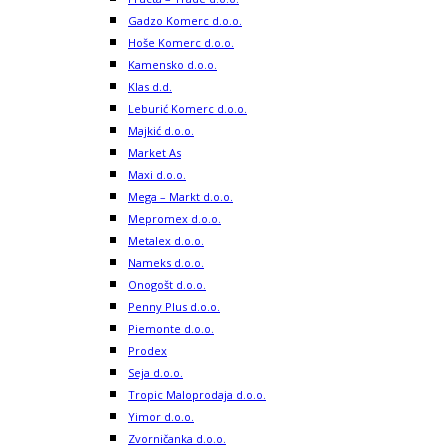
Prodex
Seja d.o.o.
Tropic Maloprodaja d.o.o.
Yimor d.o.o.
Zvorničanka d.o.o.
BENZINSKE PUMPE
Energopetrol D.D. – Holdina
G – Petrol d.o.o.
Nestropetrol a.d.
JUNUZOVIC-KOPEX d.o.o. Lukavac
Nešković d.o.o.
Slavuljica Petrol d.o.o.
Hifa-Petrol d.o.o.
Hifa Oil d.o.o.
Petrol BH Oil Company doo
Čavkunović – BP d.o.o.
KIOSCI
iNovine BH d.o.o.
Duhanpromet d.o.o.
PROIZVODNJA
SUPE I KOCKE ZA SUPU