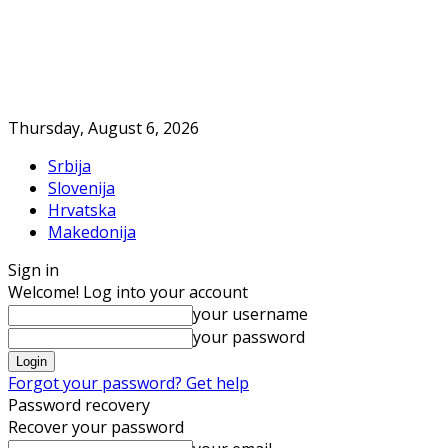
Thursday, August 6, 2026
Srbija
Slovenija
Hrvatska
Makedonija
Sign in
Welcome! Log into your account
your username
your password
Forgot your password? Get help
Password recovery
Recover your password