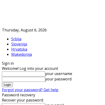
Thursday, August 6, 2026
Srbija
Slovenija
Hrvatska
Makedonija
Sign in
Welcome! Log into your account
your username
your password
Forgot your password? Get help
Password recovery
Recover your password