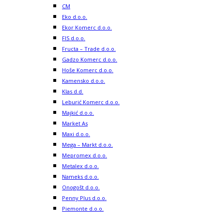
CM
Eko d.o.o.
Ekor Komerc d.o.o.
FIS d.o.o.
Fructa – Trade d.o.o.
Gadzo Komerc d.o.o.
Hoše Komerc d.o.o.
Kamensko d.o.o.
Klas d.d.
Leburić Komerc d.o.o.
Majkić d.o.o.
Market As
Maxi d.o.o.
Mega – Markt d.o.o.
Mepromex d.o.o.
Metalex d.o.o.
Nameks d.o.o.
Onogošt d.o.o.
Penny Plus d.o.o.
Piemonte d.o.o.