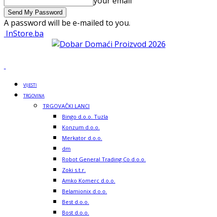
your email
A password will be e-mailed to you.
InStore.ba
VIJESTI
TRGOVINA
TRGOVAČKI LANCI
Bingo d.o.o. Tuzla
Konzum d.o.o.
Merkator d.o.o.
dm
Robot General Trading Co d.o.o.
Zoki s.t.r.
Amko Komerc d.o.o.
Belamionix d.o.o.
Best d.o.o.
Bost d.o.o.