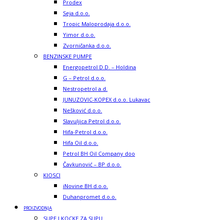
Prodex
Seja d.o.o.
Tropic Maloprodaja d.o.o.
Yimor d.o.o.
Zvorničanka d.o.o.
BENZINSKE PUMPE
Energopetrol D.D. – Holdina
G – Petrol d.o.o.
Nestropetrol a.d.
JUNUZOVIC-KOPEX d.o.o. Lukavac
Nešković d.o.o.
Slavuljica Petrol d.o.o.
Hifa-Petrol d.o.o.
Hifa Oil d.o.o.
Petrol BH Oil Company doo
Čavkunović – BP d.o.o.
KIOSCI
iNovine BH d.o.o.
Duhanpromet d.o.o.
PROIZVODNJA
SUPE I KOCKE ZA SUPU