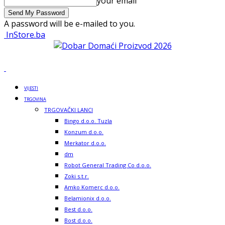
your email
A password will be e-mailed to you.
InStore.ba
VIJESTI
TRGOVINA
TRGOVAČKI LANCI
Bingo d.o.o. Tuzla
Konzum d.o.o.
Merkator d.o.o.
dm
Robot General Trading Co d.o.o.
Zoki s.t.r.
Amko Komerc d.o.o.
Belamionix d.o.o.
Best d.o.o.
Bost d.o.o.