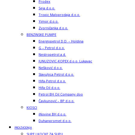
Prodex
Seja d.o.o.
Tropic Maloprodaja d.o.o.
Yimor d.o.o.
Zvorničanka d.o.o.
BENZINSKE PUMPE
Energopetrol D.D. – Holdina
G – Petrol d.o.o.
Nestropetrol a.d.
JUNUZOVIC-KOPEX d.o.o. Lukavac
Nešković d.o.o.
Slavuljica Petrol d.o.o.
Hifa-Petrol d.o.o.
Hifa Oil d.o.o.
Petrol BH Oil Company doo
Čavkunović – BP d.o.o.
KIOSCI
iNovine BH d.o.o.
Duhanpromet d.o.o.
PROIZVODNJA
SUPE I KOCKE ZA SUPU