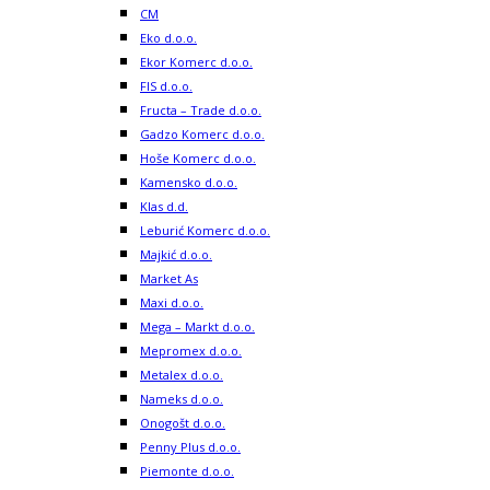
CM
Eko d.o.o.
Ekor Komerc d.o.o.
FIS d.o.o.
Fructa – Trade d.o.o.
Gadzo Komerc d.o.o.
Hoše Komerc d.o.o.
Kamensko d.o.o.
Klas d.d.
Leburić Komerc d.o.o.
Majkić d.o.o.
Market As
Maxi d.o.o.
Mega – Markt d.o.o.
Mepromex d.o.o.
Metalex d.o.o.
Nameks d.o.o.
Onogošt d.o.o.
Penny Plus d.o.o.
Piemonte d.o.o.