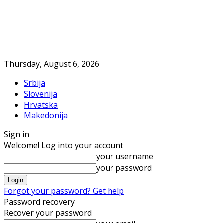
Thursday, August 6, 2026
Srbija
Slovenija
Hrvatska
Makedonija
Sign in
Welcome! Log into your account
your username
your password
Forgot your password? Get help
Password recovery
Recover your password