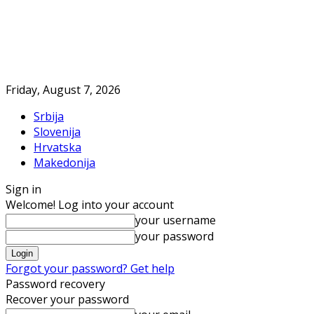
Friday, August 7, 2026
Srbija
Slovenija
Hrvatska
Makedonija
Sign in
Welcome! Log into your account
your username
your password
Forgot your password? Get help
Password recovery
Recover your password