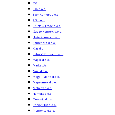
CM
Eko d.o.o.
Ekor Komerc d.o.o.
FIS d.o.o.
Fructa – Trade d.o.o.
Gadzo Komerc d.o.o.
Hoše Komerc d.o.o.
Kamensko d.o.o.
Klas d.d.
Leburić Komerc d.o.o.
Majkić d.o.o.
Market As
Maxi d.o.o.
Mega – Markt d.o.o.
Mepromex d.o.o.
Metalex d.o.o.
Nameks d.o.o.
Onogošt d.o.o.
Penny Plus d.o.o.
Piemonte d.o.o.