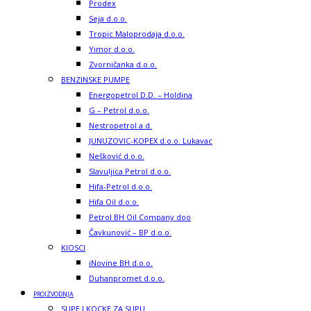
Prodex
Seja d.o.o.
Tropic Maloprodaja d.o.o.
Yimor d.o.o.
Zvorničanka d.o.o.
BENZINSKE PUMPE
Energopetrol D.D. – Holdina
G – Petrol d.o.o.
Nestropetrol a.d.
JUNUZOVIC-KOPEX d.o.o. Lukavac
Nešković d.o.o.
Slavuljica Petrol d.o.o.
Hifa-Petrol d.o.o.
Hifa Oil d.o.o.
Petrol BH Oil Company doo
Čavkunović – BP d.o.o.
KIOSCI
iNovine BH d.o.o.
Duhanpromet d.o.o.
PROIZVODNJA
SUPE I KOCKE ZA SUPU