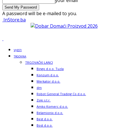
your email
A password will be e-mailed to you.
InStore.ba
VIJESTI
TRGOVINA
TRGOVAČKI LANCI
Bingo d.o.o. Tuzla
Konzum d.o.o.
Merkator d.o.o.
dm
Robot General Trading Co d.o.o.
Zoki s.t.r.
Amko Komerc d.o.o.
Belamionix d.o.o.
Best d.o.o.
Bost d.o.o.