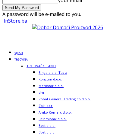
your email
A password will be e-mailed to you.
InStore.ba
VIJESTI
TRGOVINA
TRGOVAČKI LANCI
Bingo d.o.o. Tuzla
Konzum d.o.o.
Merkator d.o.o.
dm
Robot General Trading Co d.o.o.
Zoki s.t.r.
Amko Komerc d.o.o.
Belamionix d.o.o.
Best d.o.o.
Bost d.o.o.