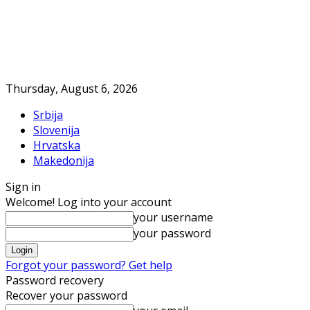
Thursday, August 6, 2026
Srbija
Slovenija
Hrvatska
Makedonija
Sign in
Welcome! Log into your account
your username
your password
Forgot your password? Get help
Password recovery
Recover your password