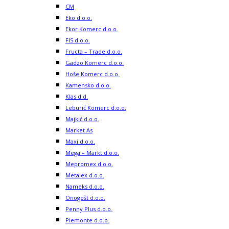
CM
Eko d.o.o.
Ekor Komerc d.o.o.
FIS d.o.o.
Fructa – Trade d.o.o.
Gadzo Komerc d.o.o.
Hoše Komerc d.o.o.
Kamensko d.o.o.
Klas d.d.
Leburić Komerc d.o.o.
Majkić d.o.o.
Market As
Maxi d.o.o.
Mega – Markt d.o.o.
Mepromex d.o.o.
Metalex d.o.o.
Nameks d.o.o.
Onogošt d.o.o.
Penny Plus d.o.o.
Piemonte d.o.o.