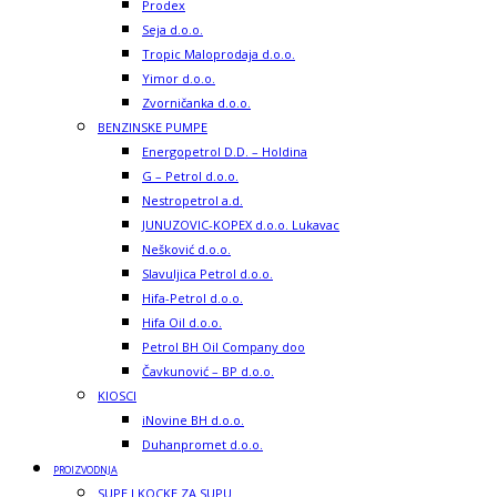
Prodex
Seja d.o.o.
Tropic Maloprodaja d.o.o.
Yimor d.o.o.
Zvorničanka d.o.o.
BENZINSKE PUMPE
Energopetrol D.D. – Holdina
G – Petrol d.o.o.
Nestropetrol a.d.
JUNUZOVIC-KOPEX d.o.o. Lukavac
Nešković d.o.o.
Slavuljica Petrol d.o.o.
Hifa-Petrol d.o.o.
Hifa Oil d.o.o.
Petrol BH Oil Company doo
Čavkunović – BP d.o.o.
KIOSCI
iNovine BH d.o.o.
Duhanpromet d.o.o.
PROIZVODNJA
SUPE I KOCKE ZA SUPU