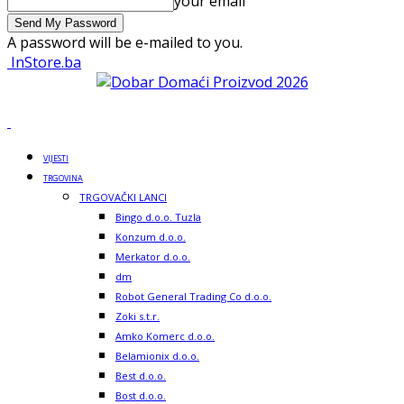
your email
A password will be e-mailed to you.
InStore.ba
VIJESTI
TRGOVINA
TRGOVAČKI LANCI
Bingo d.o.o. Tuzla
Konzum d.o.o.
Merkator d.o.o.
dm
Robot General Trading Co d.o.o.
Zoki s.t.r.
Amko Komerc d.o.o.
Belamionix d.o.o.
Best d.o.o.
Bost d.o.o.