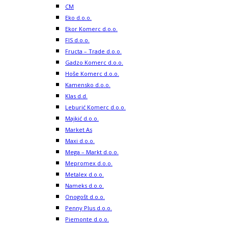
CM
Eko d.o.o.
Ekor Komerc d.o.o.
FIS d.o.o.
Fructa – Trade d.o.o.
Gadzo Komerc d.o.o.
Hoše Komerc d.o.o.
Kamensko d.o.o.
Klas d.d.
Leburić Komerc d.o.o.
Majkić d.o.o.
Market As
Maxi d.o.o.
Mega – Markt d.o.o.
Mepromex d.o.o.
Metalex d.o.o.
Nameks d.o.o.
Onogošt d.o.o.
Penny Plus d.o.o.
Piemonte d.o.o.