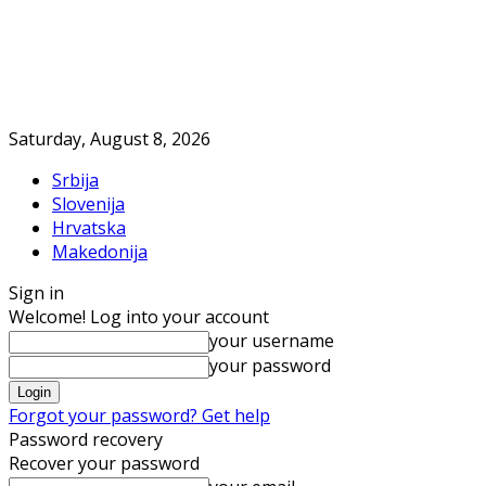
Saturday, August 8, 2026
Srbija
Slovenija
Hrvatska
Makedonija
Sign in
Welcome! Log into your account
your username
your password
Forgot your password? Get help
Password recovery
Recover your password