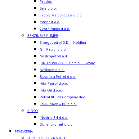
Prodex
Seja d.o.o.
Tropic Maloprodaja d.o.o.
Yimor d.o.o.
Zvorničanka d.o.o.
BENZINSKE PUMPE
Energopetrol D.D. – Holdina
G – Petrol d.o.o.
Nestropetrol a.d.
JUNUZOVIC-KOPEX d.o.o. Lukavac
Nešković d.o.o.
Slavuljica Petrol d.o.o.
Hifa-Petrol d.o.o.
Hifa Oil d.o.o.
Petrol BH Oil Company doo
Čavkunović – BP d.o.o.
KIOSCI
iNovine BH d.o.o.
Duhanpromet d.o.o.
PROIZVODNJA
SUPE I KOCKE ZA SUPU