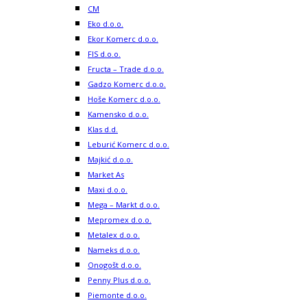
CM
Eko d.o.o.
Ekor Komerc d.o.o.
FIS d.o.o.
Fructa – Trade d.o.o.
Gadzo Komerc d.o.o.
Hoše Komerc d.o.o.
Kamensko d.o.o.
Klas d.d.
Leburić Komerc d.o.o.
Majkić d.o.o.
Market As
Maxi d.o.o.
Mega – Markt d.o.o.
Mepromex d.o.o.
Metalex d.o.o.
Nameks d.o.o.
Onogošt d.o.o.
Penny Plus d.o.o.
Piemonte d.o.o.