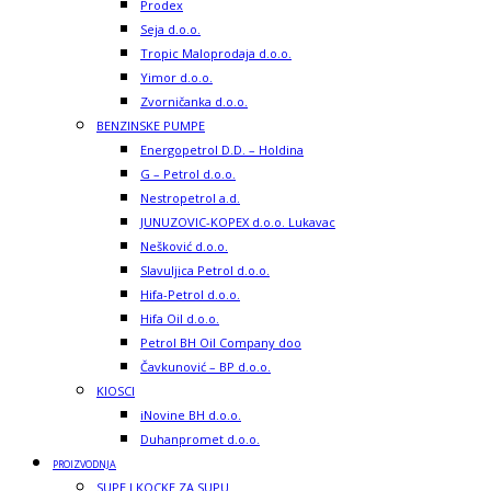
Prodex
Seja d.o.o.
Tropic Maloprodaja d.o.o.
Yimor d.o.o.
Zvorničanka d.o.o.
BENZINSKE PUMPE
Energopetrol D.D. – Holdina
G – Petrol d.o.o.
Nestropetrol a.d.
JUNUZOVIC-KOPEX d.o.o. Lukavac
Nešković d.o.o.
Slavuljica Petrol d.o.o.
Hifa-Petrol d.o.o.
Hifa Oil d.o.o.
Petrol BH Oil Company doo
Čavkunović – BP d.o.o.
KIOSCI
iNovine BH d.o.o.
Duhanpromet d.o.o.
PROIZVODNJA
SUPE I KOCKE ZA SUPU