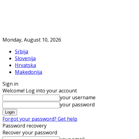
Monday, August 10, 2026
Srbija
Slovenija
Hrvatska
Makedonija
Sign in
Welcome! Log into your account
your username
your password
Forgot your password? Get help
Password recovery
Recover your password