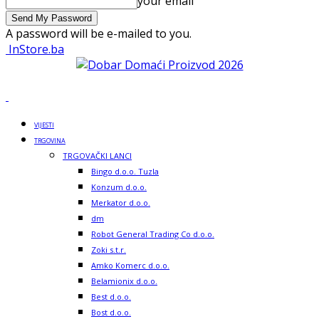
your email
A password will be e-mailed to you.
InStore.ba
VIJESTI
TRGOVINA
TRGOVAČKI LANCI
Bingo d.o.o. Tuzla
Konzum d.o.o.
Merkator d.o.o.
dm
Robot General Trading Co d.o.o.
Zoki s.t.r.
Amko Komerc d.o.o.
Belamionix d.o.o.
Best d.o.o.
Bost d.o.o.