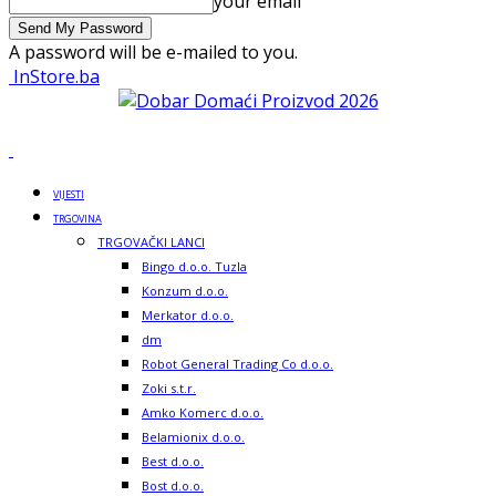
your email
A password will be e-mailed to you.
InStore.ba
VIJESTI
TRGOVINA
TRGOVAČKI LANCI
Bingo d.o.o. Tuzla
Konzum d.o.o.
Merkator d.o.o.
dm
Robot General Trading Co d.o.o.
Zoki s.t.r.
Amko Komerc d.o.o.
Belamionix d.o.o.
Best d.o.o.
Bost d.o.o.