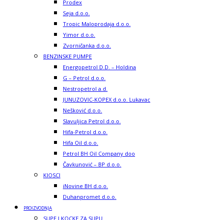
Prodex
Seja d.o.o.
Tropic Maloprodaja d.o.o.
Yimor d.o.o.
Zvorničanka d.o.o.
BENZINSKE PUMPE
Energopetrol D.D. – Holdina
G – Petrol d.o.o.
Nestropetrol a.d.
JUNUZOVIC-KOPEX d.o.o. Lukavac
Nešković d.o.o.
Slavuljica Petrol d.o.o.
Hifa-Petrol d.o.o.
Hifa Oil d.o.o.
Petrol BH Oil Company doo
Čavkunović – BP d.o.o.
KIOSCI
iNovine BH d.o.o.
Duhanpromet d.o.o.
PROIZVODNJA
SUPE I KOCKE ZA SUPU