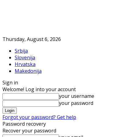
Thursday, August 6, 2026
Srbija
Slovenija
Hrvatska
Makedonija
Sign in
Welcome! Log into your account
your username
your password
Forgot your password? Get help
Password recovery
Recover your password