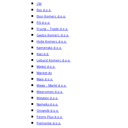
CM
Eko d.o.o.
Ekor Komerc d.o.o.
FIS d.o.o.
Fructa – Trade d.o.o.
Gadzo Komerc d.o.o.
Hoše Komerc d.o.o.
Kamensko d.o.o.
Klas d.d.
Leburić Komerc d.o.o.
Majkić d.o.o.
Market As
Maxi d.o.o.
Mega – Markt d.o.o.
Mepromex d.o.o.
Metalex d.o.o.
Nameks d.o.o.
Onogošt d.o.o.
Penny Plus d.o.o.
Piemonte d.o.o.