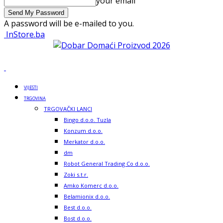
your email
A password will be e-mailed to you.
InStore.ba
VIJESTI
TRGOVINA
TRGOVAČKI LANCI
Bingo d.o.o. Tuzla
Konzum d.o.o.
Merkator d.o.o.
dm
Robot General Trading Co d.o.o.
Zoki s.t.r.
Amko Komerc d.o.o.
Belamionix d.o.o.
Best d.o.o.
Bost d.o.o.