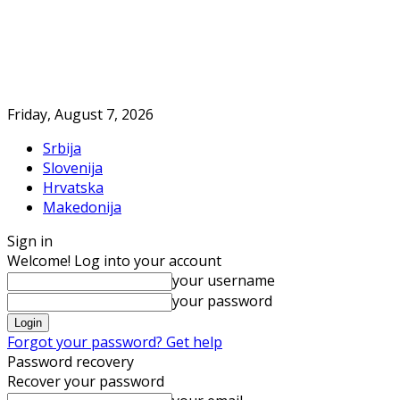
Friday, August 7, 2026
Srbija
Slovenija
Hrvatska
Makedonija
Sign in
Welcome! Log into your account
your username
your password
Forgot your password? Get help
Password recovery
Recover your password