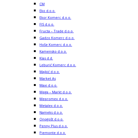
CM
Eko d.o.o.
Ekor Komerc d.o.o.
FIS d.o.o.
Fructa – Trade d.o.o.
Gadzo Komerc d.o.o.
Hoše Komerc d.o.o.
Kamensko d.o.o.
Klas d.d.
Leburić Komerc d.o.o.
Majkić d.o.o.
Market As
Maxi d.o.o.
Mega – Markt d.o.o.
Mepromex d.o.o.
Metalex d.o.o.
Nameks d.o.o.
Onogošt d.o.o.
Penny Plus d.o.o.
Piemonte d.o.o.