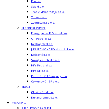
Prodex
Seja d.o.o.
Tropic Maloprodaja d.o.o.
Yimor d.o.o.
Zvorničanka d.o.o.
BENZINSKE PUMPE
Energopetrol D.D. – Holdina
G – Petrol d.o.o.
Nestropetrol a.d.
JUNUZOVIC-KOPEX d.o.o. Lukavac
Nešković d.o.o.
Slavuljica Petrol d.o.o.
Hifa-Petrol d.o.o.
Hifa Oil d.o.o.
Petrol BH Oil Company doo
Čavkunović – BP d.o.o.
KIOSCI
iNovine BH d.o.o.
Duhanpromet d.o.o.
PROIZVODNJA
SUPE I KOCKE ZA SUPU