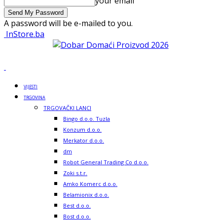
your email
A password will be e-mailed to you.
InStore.ba
VIJESTI
TRGOVINA
TRGOVAČKI LANCI
Bingo d.o.o. Tuzla
Konzum d.o.o.
Merkator d.o.o.
dm
Robot General Trading Co d.o.o.
Zoki s.t.r.
Amko Komerc d.o.o.
Belamionix d.o.o.
Best d.o.o.
Bost d.o.o.