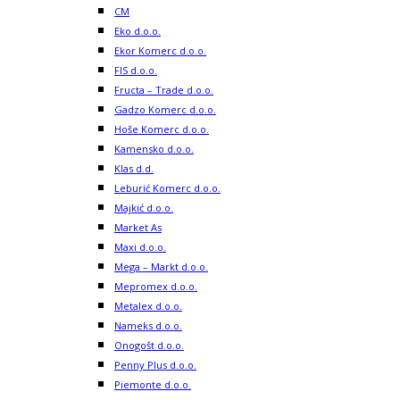
CM
Eko d.o.o.
Ekor Komerc d.o.o.
FIS d.o.o.
Fructa – Trade d.o.o.
Gadzo Komerc d.o.o.
Hoše Komerc d.o.o.
Kamensko d.o.o.
Klas d.d.
Leburić Komerc d.o.o.
Majkić d.o.o.
Market As
Maxi d.o.o.
Mega – Markt d.o.o.
Mepromex d.o.o.
Metalex d.o.o.
Nameks d.o.o.
Onogošt d.o.o.
Penny Plus d.o.o.
Piemonte d.o.o.