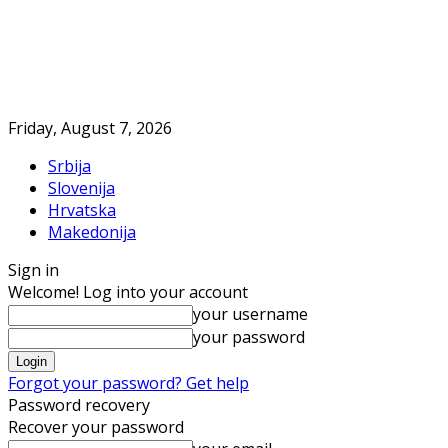
Friday, August 7, 2026
Srbija
Slovenija
Hrvatska
Makedonija
Sign in
Welcome! Log into your account
your username
your password
Forgot your password? Get help
Password recovery
Recover your password