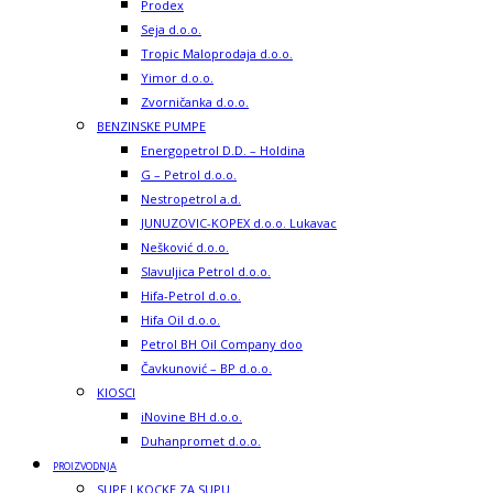
Prodex
Seja d.o.o.
Tropic Maloprodaja d.o.o.
Yimor d.o.o.
Zvorničanka d.o.o.
BENZINSKE PUMPE
Energopetrol D.D. – Holdina
G – Petrol d.o.o.
Nestropetrol a.d.
JUNUZOVIC-KOPEX d.o.o. Lukavac
Nešković d.o.o.
Slavuljica Petrol d.o.o.
Hifa-Petrol d.o.o.
Hifa Oil d.o.o.
Petrol BH Oil Company doo
Čavkunović – BP d.o.o.
KIOSCI
iNovine BH d.o.o.
Duhanpromet d.o.o.
PROIZVODNJA
SUPE I KOCKE ZA SUPU