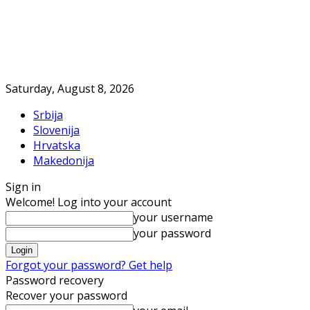
Saturday, August 8, 2026
Srbija
Slovenija
Hrvatska
Makedonija
Sign in
Welcome! Log into your account
your username
your password
Forgot your password? Get help
Password recovery
Recover your password