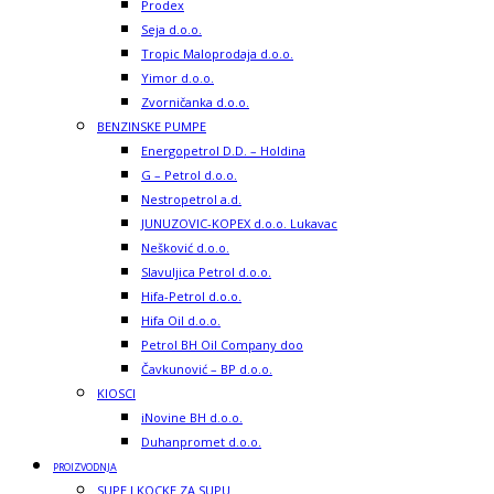
Prodex
Seja d.o.o.
Tropic Maloprodaja d.o.o.
Yimor d.o.o.
Zvorničanka d.o.o.
BENZINSKE PUMPE
Energopetrol D.D. – Holdina
G – Petrol d.o.o.
Nestropetrol a.d.
JUNUZOVIC-KOPEX d.o.o. Lukavac
Nešković d.o.o.
Slavuljica Petrol d.o.o.
Hifa-Petrol d.o.o.
Hifa Oil d.o.o.
Petrol BH Oil Company doo
Čavkunović – BP d.o.o.
KIOSCI
iNovine BH d.o.o.
Duhanpromet d.o.o.
PROIZVODNJA
SUPE I KOCKE ZA SUPU