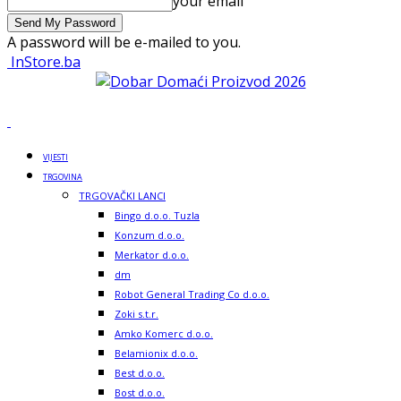
your email
A password will be e-mailed to you.
InStore.ba
VIJESTI
TRGOVINA
TRGOVAČKI LANCI
Bingo d.o.o. Tuzla
Konzum d.o.o.
Merkator d.o.o.
dm
Robot General Trading Co d.o.o.
Zoki s.t.r.
Amko Komerc d.o.o.
Belamionix d.o.o.
Best d.o.o.
Bost d.o.o.