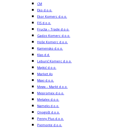
CM
Eko d.o.o.
Ekor Komerc d.o.o.
FIS d.o.o.
Fructa – Trade d.o.o.
Gadzo Komerc d.o.o.
Hoše Komerc d.o.o.
Kamensko d.o.o.
Klas d.d.
Leburić Komerc d.o.o.
Majkić d.o.o.
Market As
Maxi d.o.o.
Mega – Markt d.o.o.
Mepromex d.o.o.
Metalex d.o.o.
Nameks d.o.o.
Onogošt d.o.o.
Penny Plus d.o.o.
Piemonte d.o.o.