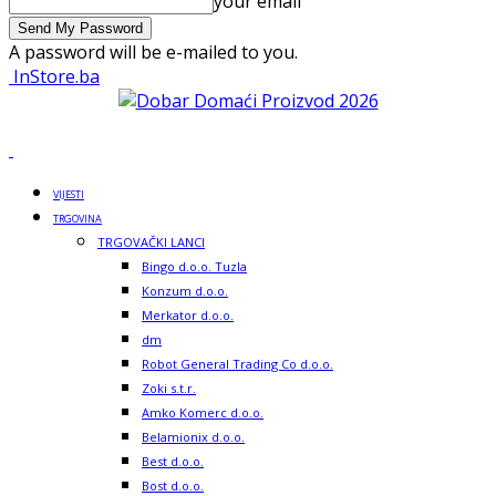
your email
A password will be e-mailed to you.
InStore.ba
VIJESTI
TRGOVINA
TRGOVAČKI LANCI
Bingo d.o.o. Tuzla
Konzum d.o.o.
Merkator d.o.o.
dm
Robot General Trading Co d.o.o.
Zoki s.t.r.
Amko Komerc d.o.o.
Belamionix d.o.o.
Best d.o.o.
Bost d.o.o.