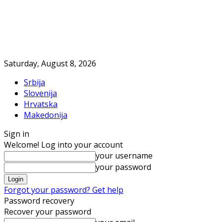
Saturday, August 8, 2026
Srbija
Slovenija
Hrvatska
Makedonija
Sign in
Welcome! Log into your account
your username
your password
Forgot your password? Get help
Password recovery
Recover your password