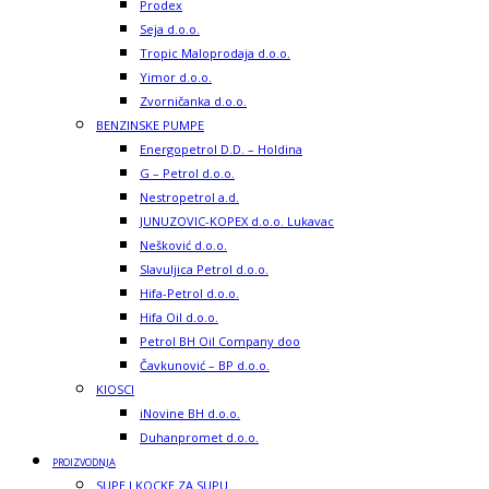
Prodex
Seja d.o.o.
Tropic Maloprodaja d.o.o.
Yimor d.o.o.
Zvorničanka d.o.o.
BENZINSKE PUMPE
Energopetrol D.D. – Holdina
G – Petrol d.o.o.
Nestropetrol a.d.
JUNUZOVIC-KOPEX d.o.o. Lukavac
Nešković d.o.o.
Slavuljica Petrol d.o.o.
Hifa-Petrol d.o.o.
Hifa Oil d.o.o.
Petrol BH Oil Company doo
Čavkunović – BP d.o.o.
KIOSCI
iNovine BH d.o.o.
Duhanpromet d.o.o.
PROIZVODNJA
SUPE I KOCKE ZA SUPU