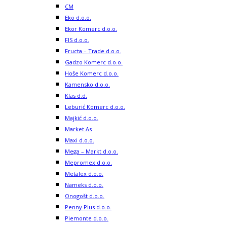
CM
Eko d.o.o.
Ekor Komerc d.o.o.
FIS d.o.o.
Fructa – Trade d.o.o.
Gadzo Komerc d.o.o.
Hoše Komerc d.o.o.
Kamensko d.o.o.
Klas d.d.
Leburić Komerc d.o.o.
Majkić d.o.o.
Market As
Maxi d.o.o.
Mega – Markt d.o.o.
Mepromex d.o.o.
Metalex d.o.o.
Nameks d.o.o.
Onogošt d.o.o.
Penny Plus d.o.o.
Piemonte d.o.o.