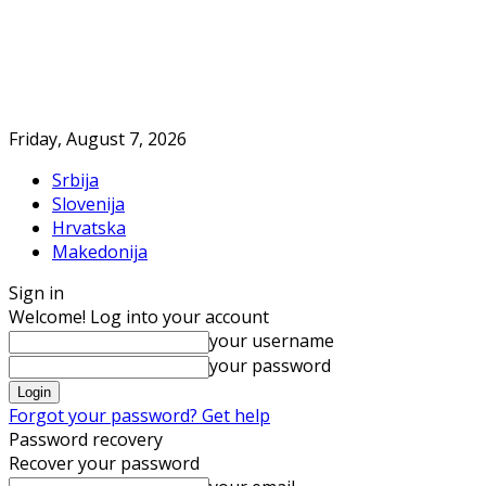
Friday, August 7, 2026
Srbija
Slovenija
Hrvatska
Makedonija
Sign in
Welcome! Log into your account
your username
your password
Forgot your password? Get help
Password recovery
Recover your password