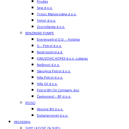
Prodex
Seja d.o.o.
Tropic Maloprodaja d.o.o.
Yimor d.o.o.
Zvorničanka d.o.o.
BENZINSKE PUMPE
Energopetrol D.D. – Holdina
G – Petrol d.o.o.
Nestropetrol a.d.
JUNUZOVIC-KOPEX d.o.o. Lukavac
Nešković d.o.o.
Slavuljica Petrol d.o.o.
Hifa-Petrol d.o.o.
Hifa Oil d.o.o.
Petrol BH Oil Company doo
Čavkunović – BP d.o.o.
KIOSCI
iNovine BH d.o.o.
Duhanpromet d.o.o.
PROIZVODNJA
SUPE I KOCKE ZA SUPU