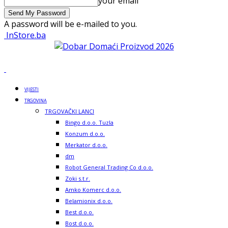
your email
A password will be e-mailed to you.
InStore.ba
VIJESTI
TRGOVINA
TRGOVAČKI LANCI
Bingo d.o.o. Tuzla
Konzum d.o.o.
Merkator d.o.o.
dm
Robot General Trading Co d.o.o.
Zoki s.t.r.
Amko Komerc d.o.o.
Belamionix d.o.o.
Best d.o.o.
Bost d.o.o.