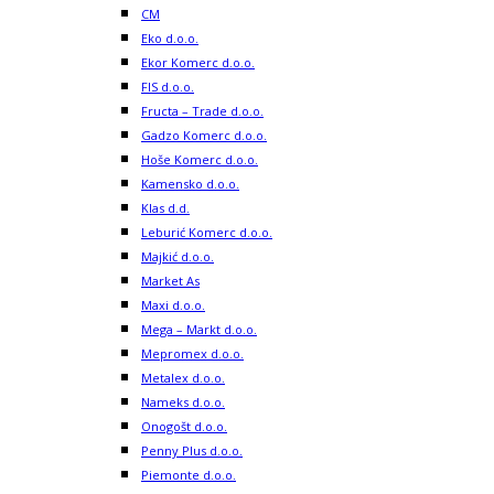
CM
Eko d.o.o.
Ekor Komerc d.o.o.
FIS d.o.o.
Fructa – Trade d.o.o.
Gadzo Komerc d.o.o.
Hoše Komerc d.o.o.
Kamensko d.o.o.
Klas d.d.
Leburić Komerc d.o.o.
Majkić d.o.o.
Market As
Maxi d.o.o.
Mega – Markt d.o.o.
Mepromex d.o.o.
Metalex d.o.o.
Nameks d.o.o.
Onogošt d.o.o.
Penny Plus d.o.o.
Piemonte d.o.o.