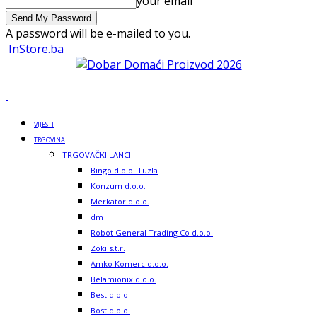
your email
A password will be e-mailed to you.
InStore.ba
VIJESTI
TRGOVINA
TRGOVAČKI LANCI
Bingo d.o.o. Tuzla
Konzum d.o.o.
Merkator d.o.o.
dm
Robot General Trading Co d.o.o.
Zoki s.t.r.
Amko Komerc d.o.o.
Belamionix d.o.o.
Best d.o.o.
Bost d.o.o.