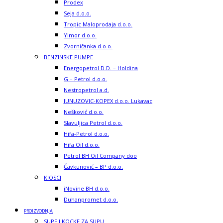
Prodex
Seja d.o.o.
Tropic Maloprodaja d.o.o.
Yimor d.o.o.
Zvorničanka d.o.o.
BENZINSKE PUMPE
Energopetrol D.D. – Holdina
G – Petrol d.o.o.
Nestropetrol a.d.
JUNUZOVIC-KOPEX d.o.o. Lukavac
Nešković d.o.o.
Slavuljica Petrol d.o.o.
Hifa-Petrol d.o.o.
Hifa Oil d.o.o.
Petrol BH Oil Company doo
Čavkunović – BP d.o.o.
KIOSCI
iNovine BH d.o.o.
Duhanpromet d.o.o.
PROIZVODNJA
SUPE I KOCKE ZA SUPU