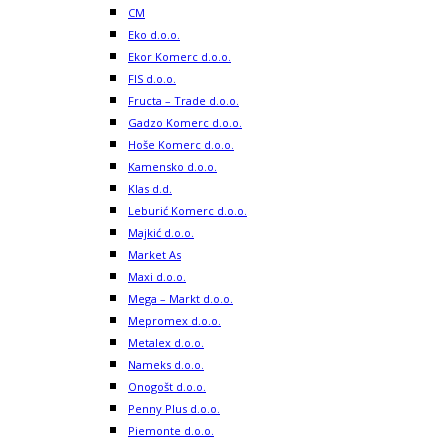
CM
Eko d.o.o.
Ekor Komerc d.o.o.
FIS d.o.o.
Fructa – Trade d.o.o.
Gadzo Komerc d.o.o.
Hoše Komerc d.o.o.
Kamensko d.o.o.
Klas d.d.
Leburić Komerc d.o.o.
Majkić d.o.o.
Market As
Maxi d.o.o.
Mega – Markt d.o.o.
Mepromex d.o.o.
Metalex d.o.o.
Nameks d.o.o.
Onogošt d.o.o.
Penny Plus d.o.o.
Piemonte d.o.o.