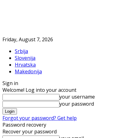
Friday, August 7, 2026
Srbija
Slovenija
Hrvatska
Makedonija
Sign in
Welcome! Log into your account
your username
your password
Forgot your password? Get help
Password recovery
Recover your password