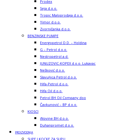
Prodex
Seja d.o.o.
Tropic Maloprodaja d.o.o.
Yimor d.o.o.
Zvorničanka d.o.o.
BENZINSKE PUMPE
Energopetrol D.D. – Holdina
G – Petrol d.o.o.
Nestropetrol a.d.
JUNUZOVIC-KOPEX d.o.o. Lukavac
Nešković d.o.o.
Slavuljica Petrol d.o.o.
Hifa-Petrol d.o.o.
Hifa Oil d.o.o.
Petrol BH Oil Company doo
Čavkunović – BP d.o.o.
KIOSCI
iNovine BH d.o.o.
Duhanpromet d.o.o.
PROIZVODNJA
SUPE I KOCKE ZA SUPU