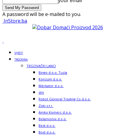
your email
A password will be e-mailed to you.
InStore.ba
VIJESTI
TRGOVINA
TRGOVAČKI LANCI
Bingo d.o.o. Tuzla
Konzum d.o.o.
Merkator d.o.o.
dm
Robot General Trading Co d.o.o.
Zoki s.t.r.
Amko Komerc d.o.o.
Belamionix d.o.o.
Best d.o.o.
Bost d.o.o.