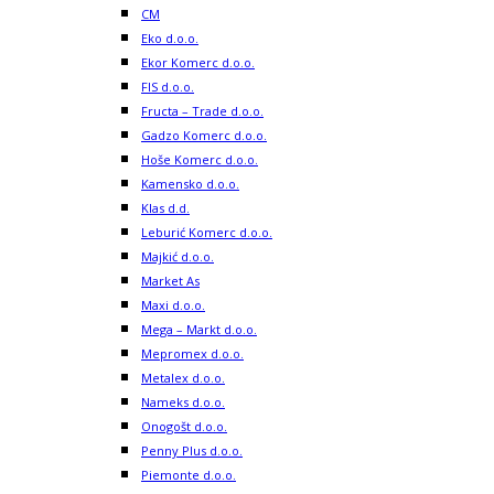
CM
Eko d.o.o.
Ekor Komerc d.o.o.
FIS d.o.o.
Fructa – Trade d.o.o.
Gadzo Komerc d.o.o.
Hoše Komerc d.o.o.
Kamensko d.o.o.
Klas d.d.
Leburić Komerc d.o.o.
Majkić d.o.o.
Market As
Maxi d.o.o.
Mega – Markt d.o.o.
Mepromex d.o.o.
Metalex d.o.o.
Nameks d.o.o.
Onogošt d.o.o.
Penny Plus d.o.o.
Piemonte d.o.o.