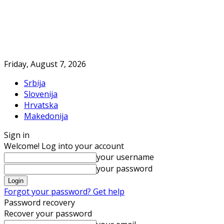
Friday, August 7, 2026
Srbija
Slovenija
Hrvatska
Makedonija
Sign in
Welcome! Log into your account
your username
your password
Forgot your password? Get help
Password recovery
Recover your password