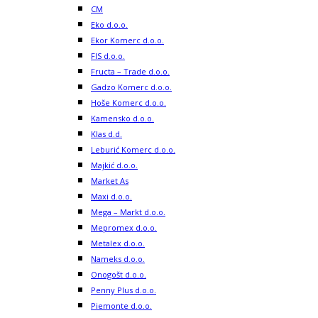
CM
Eko d.o.o.
Ekor Komerc d.o.o.
FIS d.o.o.
Fructa – Trade d.o.o.
Gadzo Komerc d.o.o.
Hoše Komerc d.o.o.
Kamensko d.o.o.
Klas d.d.
Leburić Komerc d.o.o.
Majkić d.o.o.
Market As
Maxi d.o.o.
Mega – Markt d.o.o.
Mepromex d.o.o.
Metalex d.o.o.
Nameks d.o.o.
Onogošt d.o.o.
Penny Plus d.o.o.
Piemonte d.o.o.