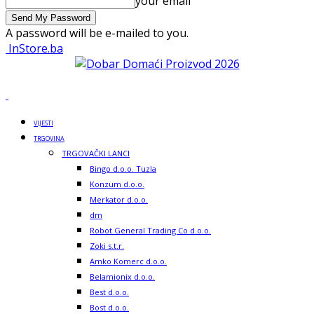
your email
A password will be e-mailed to you.
InStore.ba
VIJESTI
TRGOVINA
TRGOVAČKI LANCI
Bingo d.o.o. Tuzla
Konzum d.o.o.
Merkator d.o.o.
dm
Robot General Trading Co d.o.o.
Zoki s.t.r.
Amko Komerc d.o.o.
Belamionix d.o.o.
Best d.o.o.
Bost d.o.o.