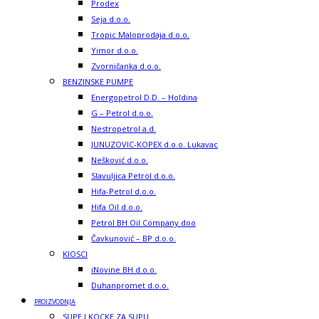
Prodex
Seja d.o.o.
Tropic Maloprodaja d.o.o.
Yimor d.o.o.
Zvorničanka d.o.o.
BENZINSKE PUMPE
Energopetrol D.D. – Holdina
G – Petrol d.o.o.
Nestropetrol a.d.
JUNUZOVIC-KOPEX d.o.o. Lukavac
Nešković d.o.o.
Slavuljica Petrol d.o.o.
Hifa-Petrol d.o.o.
Hifa Oil d.o.o.
Petrol BH Oil Company doo
Čavkunović – BP d.o.o.
KIOSCI
iNovine BH d.o.o.
Duhanpromet d.o.o.
PROIZVODNJA
SUPE I KOCKE ZA SUPU