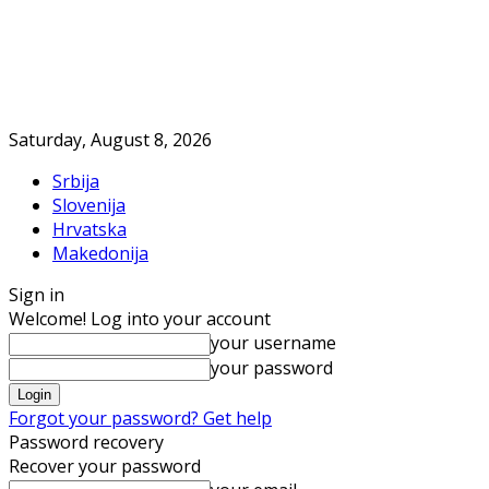
Saturday, August 8, 2026
Srbija
Slovenija
Hrvatska
Makedonija
Sign in
Welcome! Log into your account
your username
your password
Forgot your password? Get help
Password recovery
Recover your password