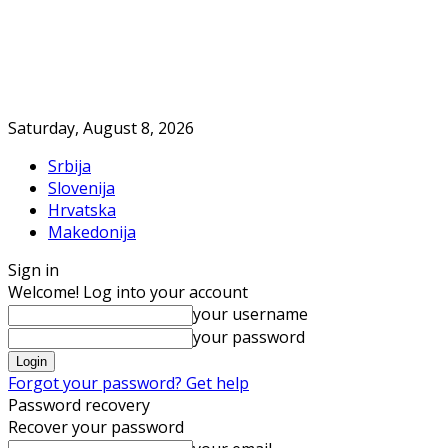
Saturday, August 8, 2026
Srbija
Slovenija
Hrvatska
Makedonija
Sign in
Welcome! Log into your account
your username
your password
Forgot your password? Get help
Password recovery
Recover your password