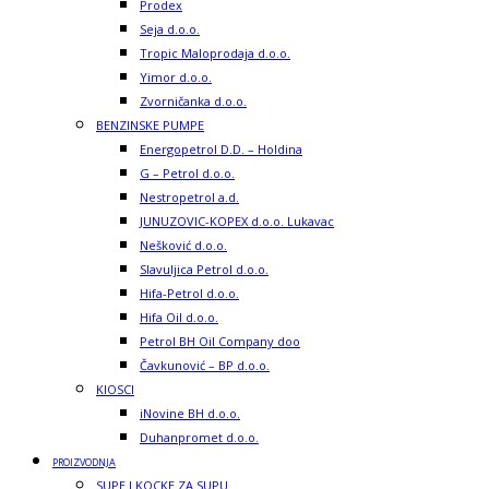
Prodex
Seja d.o.o.
Tropic Maloprodaja d.o.o.
Yimor d.o.o.
Zvorničanka d.o.o.
BENZINSKE PUMPE
Energopetrol D.D. – Holdina
G – Petrol d.o.o.
Nestropetrol a.d.
JUNUZOVIC-KOPEX d.o.o. Lukavac
Nešković d.o.o.
Slavuljica Petrol d.o.o.
Hifa-Petrol d.o.o.
Hifa Oil d.o.o.
Petrol BH Oil Company doo
Čavkunović – BP d.o.o.
KIOSCI
iNovine BH d.o.o.
Duhanpromet d.o.o.
PROIZVODNJA
SUPE I KOCKE ZA SUPU