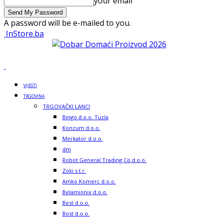
your email
A password will be e-mailed to you.
InStore.ba
VIJESTI
TRGOVINA
TRGOVAČKI LANCI
Bingo d.o.o. Tuzla
Konzum d.o.o.
Merkator d.o.o.
dm
Robot General Trading Co d.o.o.
Zoki s.t.r.
Amko Komerc d.o.o.
Belamionix d.o.o.
Best d.o.o.
Bost d.o.o.