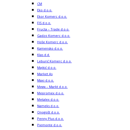
CM
Eko d.o.o.
Ekor Komerc d.o.o.
FIS d.o.o.
Fructa – Trade d.o.o.
Gadzo Komerc d.o.o.
Hoše Komerc d.o.o.
Kamensko d.o.o.
Klas d.d.
Leburić Komerc d.o.o.
Majkić d.o.o.
Market As
Maxi d.o.o.
Mega – Markt d.o.o.
Mepromex d.o.o.
Metalex d.o.o.
Nameks d.o.o.
Onogošt d.o.o.
Penny Plus d.o.o.
Piemonte d.o.o.