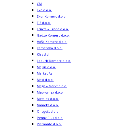
CM
Eko d.o.o.
Ekor Komerc d.o.o.
FIS d.o.o.
Fructa – Trade d.o.o.
Gadzo Komerc d.o.o.
Hoše Komerc d.o.o.
Kamensko d.o.o.
Klas d.d.
Leburić Komerc d.o.o.
Majkić d.o.o.
Market As
Maxi d.o.o.
Mega – Markt d.o.o.
Mepromex d.o.o.
Metalex d.o.o.
Nameks d.o.o.
Onogošt d.o.o.
Penny Plus d.o.o.
Piemonte d.o.o.