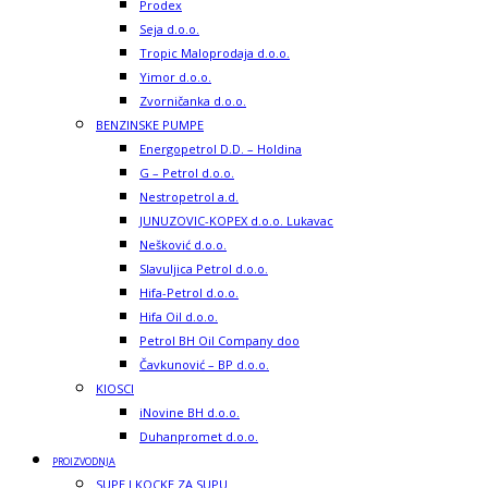
Prodex
Seja d.o.o.
Tropic Maloprodaja d.o.o.
Yimor d.o.o.
Zvorničanka d.o.o.
BENZINSKE PUMPE
Energopetrol D.D. – Holdina
G – Petrol d.o.o.
Nestropetrol a.d.
JUNUZOVIC-KOPEX d.o.o. Lukavac
Nešković d.o.o.
Slavuljica Petrol d.o.o.
Hifa-Petrol d.o.o.
Hifa Oil d.o.o.
Petrol BH Oil Company doo
Čavkunović – BP d.o.o.
KIOSCI
iNovine BH d.o.o.
Duhanpromet d.o.o.
PROIZVODNJA
SUPE I KOCKE ZA SUPU