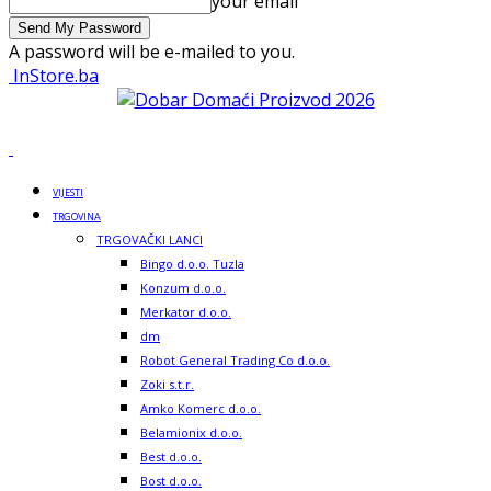
your email
A password will be e-mailed to you.
InStore.ba
VIJESTI
TRGOVINA
TRGOVAČKI LANCI
Bingo d.o.o. Tuzla
Konzum d.o.o.
Merkator d.o.o.
dm
Robot General Trading Co d.o.o.
Zoki s.t.r.
Amko Komerc d.o.o.
Belamionix d.o.o.
Best d.o.o.
Bost d.o.o.