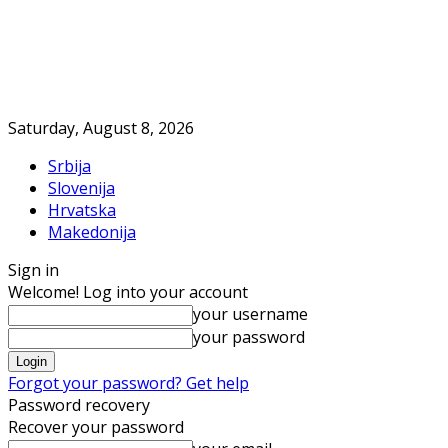
Saturday, August 8, 2026
Srbija
Slovenija
Hrvatska
Makedonija
Sign in
Welcome! Log into your account
your username
your password
Forgot your password? Get help
Password recovery
Recover your password