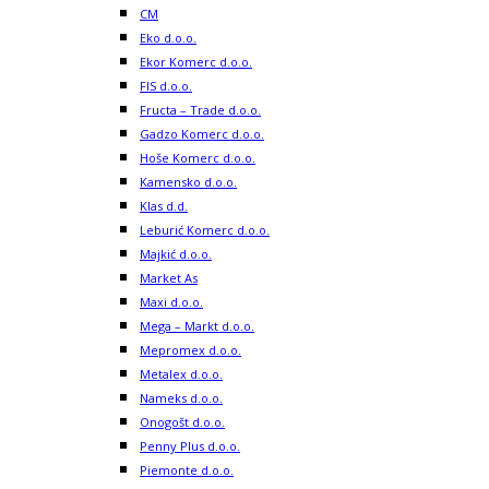
CM
Eko d.o.o.
Ekor Komerc d.o.o.
FIS d.o.o.
Fructa – Trade d.o.o.
Gadzo Komerc d.o.o.
Hoše Komerc d.o.o.
Kamensko d.o.o.
Klas d.d.
Leburić Komerc d.o.o.
Majkić d.o.o.
Market As
Maxi d.o.o.
Mega – Markt d.o.o.
Mepromex d.o.o.
Metalex d.o.o.
Nameks d.o.o.
Onogošt d.o.o.
Penny Plus d.o.o.
Piemonte d.o.o.