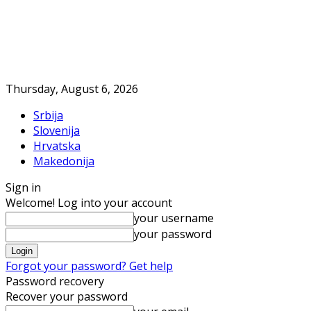
Thursday, August 6, 2026
Srbija
Slovenija
Hrvatska
Makedonija
Sign in
Welcome! Log into your account
your username
your password
Forgot your password? Get help
Password recovery
Recover your password