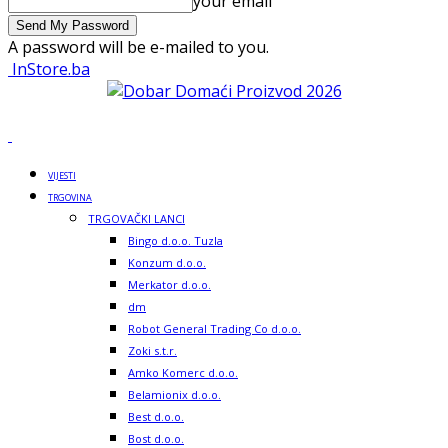
your email
A password will be e-mailed to you.
InStore.ba
VIJESTI
TRGOVINA
TRGOVAČKI LANCI
Bingo d.o.o. Tuzla
Konzum d.o.o.
Merkator d.o.o.
dm
Robot General Trading Co d.o.o.
Zoki s.t.r.
Amko Komerc d.o.o.
Belamionix d.o.o.
Best d.o.o.
Bost d.o.o.