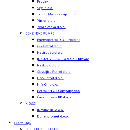
Prodex
Seja d.o.o.
Tropic Maloprodaja d.o.o.
Yimor d.o.o.
Zvorničanka d.o.o.
BENZINSKE PUMPE
Energopetrol D.D. – Holdina
G – Petrol d.o.o.
Nestropetrol a.d.
JUNUZOVIC-KOPEX d.o.o. Lukavac
Nešković d.o.o.
Slavuljica Petrol d.o.o.
Hifa-Petrol d.o.o.
Hifa Oil d.o.o.
Petrol BH Oil Company doo
Čavkunović – BP d.o.o.
KIOSCI
iNovine BH d.o.o.
Duhanpromet d.o.o.
PROIZVODNJA
SUPE I KOCKE ZA SUPU