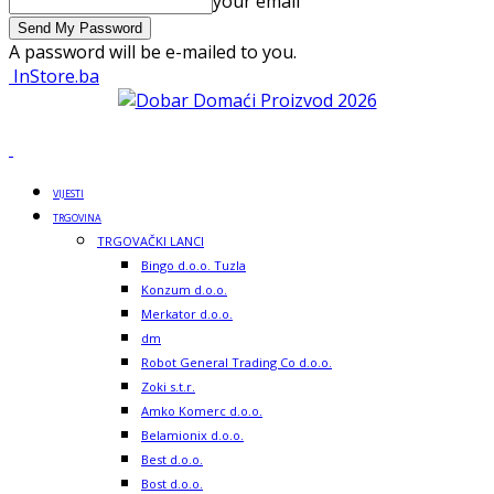
your email
A password will be e-mailed to you.
InStore.ba
VIJESTI
TRGOVINA
TRGOVAČKI LANCI
Bingo d.o.o. Tuzla
Konzum d.o.o.
Merkator d.o.o.
dm
Robot General Trading Co d.o.o.
Zoki s.t.r.
Amko Komerc d.o.o.
Belamionix d.o.o.
Best d.o.o.
Bost d.o.o.