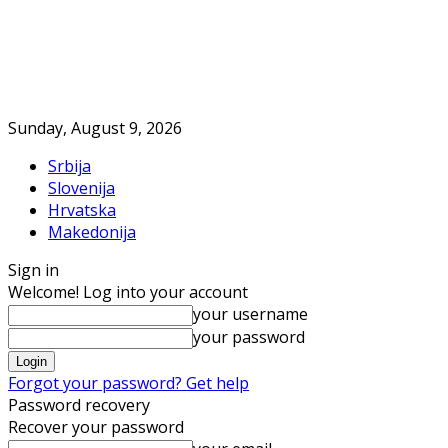
Sunday, August 9, 2026
Srbija
Slovenija
Hrvatska
Makedonija
Sign in
Welcome! Log into your account
your username
your password
Forgot your password? Get help
Password recovery
Recover your password