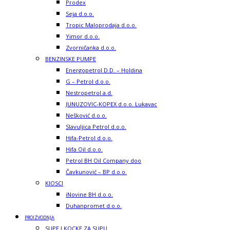
Prodex
Seja d.o.o.
Tropic Maloprodaja d.o.o.
Yimor d.o.o.
Zvorničanka d.o.o.
BENZINSKE PUMPE
Energopetrol D.D. – Holdina
G – Petrol d.o.o.
Nestropetrol a.d.
JUNUZOVIC-KOPEX d.o.o. Lukavac
Nešković d.o.o.
Slavuljica Petrol d.o.o.
Hifa-Petrol d.o.o.
Hifa Oil d.o.o.
Petrol BH Oil Company doo
Čavkunović – BP d.o.o.
KIOSCI
iNovine BH d.o.o.
Duhanpromet d.o.o.
PROIZVODNJA
SUPE I KOCKE ZA SUPU