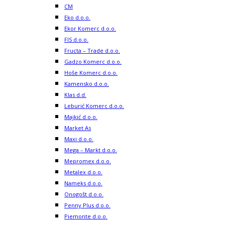
CM
Eko d.o.o.
Ekor Komerc d.o.o.
FIS d.o.o.
Fructa – Trade d.o.o.
Gadzo Komerc d.o.o.
Hoše Komerc d.o.o.
Kamensko d.o.o.
Klas d.d.
Leburić Komerc d.o.o.
Majkić d.o.o.
Market As
Maxi d.o.o.
Mega – Markt d.o.o.
Mepromex d.o.o.
Metalex d.o.o.
Nameks d.o.o.
Onogošt d.o.o.
Penny Plus d.o.o.
Piemonte d.o.o.