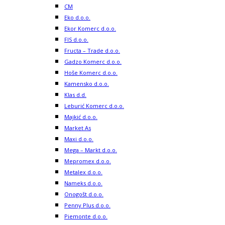
CM
Eko d.o.o.
Ekor Komerc d.o.o.
FIS d.o.o.
Fructa – Trade d.o.o.
Gadzo Komerc d.o.o.
Hoše Komerc d.o.o.
Kamensko d.o.o.
Klas d.d.
Leburić Komerc d.o.o.
Majkić d.o.o.
Market As
Maxi d.o.o.
Mega – Markt d.o.o.
Mepromex d.o.o.
Metalex d.o.o.
Nameks d.o.o.
Onogošt d.o.o.
Penny Plus d.o.o.
Piemonte d.o.o.