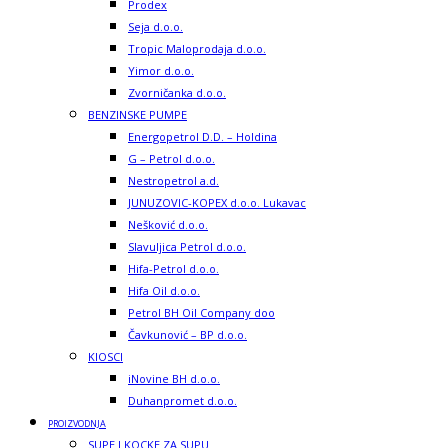
Prodex
Seja d.o.o.
Tropic Maloprodaja d.o.o.
Yimor d.o.o.
Zvorničanka d.o.o.
BENZINSKE PUMPE
Energopetrol D.D. – Holdina
G – Petrol d.o.o.
Nestropetrol a.d.
JUNUZOVIC-KOPEX d.o.o. Lukavac
Nešković d.o.o.
Slavuljica Petrol d.o.o.
Hifa-Petrol d.o.o.
Hifa Oil d.o.o.
Petrol BH Oil Company doo
Čavkunović – BP d.o.o.
KIOSCI
iNovine BH d.o.o.
Duhanpromet d.o.o.
PROIZVODNJA
SUPE I KOCKE ZA SUPU