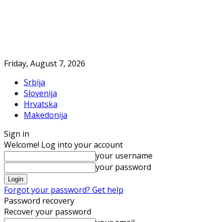
Friday, August 7, 2026
Srbija
Slovenija
Hrvatska
Makedonija
Sign in
Welcome! Log into your account
your username
your password
Forgot your password? Get help
Password recovery
Recover your password