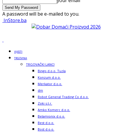
your email
A password will be e-mailed to you.
InStore.ba
VIJESTI
TRGOVINA
TRGOVAČKI LANCI
Bingo d.o.o. Tuzla
Konzum d.o.o.
Merkator d.o.o.
dm
Robot General Trading Co d.o.o.
Zoki s.t.r.
Amko Komerc d.o.o.
Belamionix d.o.o.
Best d.o.o.
Bost d.o.o.