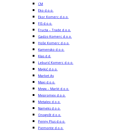
CM
Eko d.o.o.
Ekor Komerc d.o.o.
FIS d.o.o.
Fructa – Trade d.o.o.
Gadzo Komerc d.o.o.
Hoše Komerc d.o.o.
Kamensko d.o.o.
Klas d.d.
Leburić Komerc d.o.o.
Majkić d.o.o.
Market As
Maxi d.o.o.
Mega – Markt d.o.o.
Mepromex d.o.o.
Metalex d.o.o.
Nameks d.o.o.
Onogošt d.o.o.
Penny Plus d.o.o.
Piemonte d.o.o.