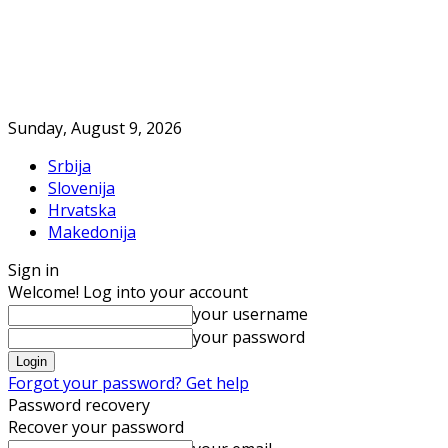
Sunday, August 9, 2026
Srbija
Slovenija
Hrvatska
Makedonija
Sign in
Welcome! Log into your account
your username
your password
Forgot your password? Get help
Password recovery
Recover your password