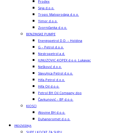
Prodex
Seja d.o.o.
Tropic Maloprodaja d.o.o.
Yimor d.o.o.
Zvorničanka d.o.o.
BENZINSKE PUMPE
Energopetrol D.D. – Holdina
G – Petrol d.o.o.
Nestropetrol a.d.
JUNUZOVIC-KOPEX d.o.o. Lukavac
Nešković d.o.o.
Slavuljica Petrol d.o.o.
Hifa-Petrol d.o.o.
Hifa Oil d.o.o.
Petrol BH Oil Company doo
Čavkunović – BP d.o.o.
KIOSCI
iNovine BH d.o.o.
Duhanpromet d.o.o.
PROIZVODNJA
SUPE I KOCKE ZA SUPU