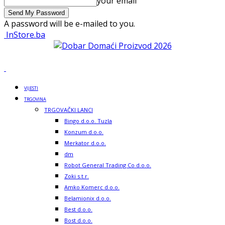
your email
A password will be e-mailed to you.
InStore.ba
VIJESTI
TRGOVINA
TRGOVAČKI LANCI
Bingo d.o.o. Tuzla
Konzum d.o.o.
Merkator d.o.o.
dm
Robot General Trading Co d.o.o.
Zoki s.t.r.
Amko Komerc d.o.o.
Belamionix d.o.o.
Best d.o.o.
Bost d.o.o.