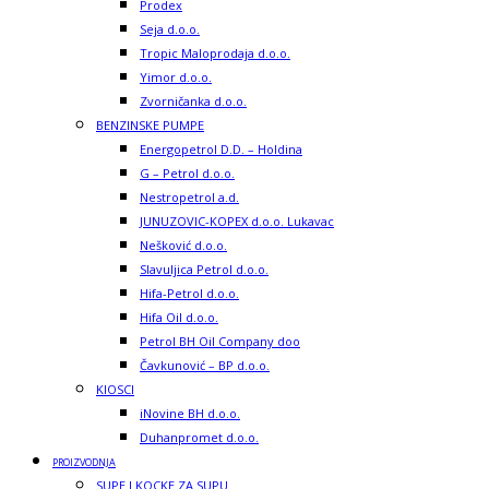
Prodex
Seja d.o.o.
Tropic Maloprodaja d.o.o.
Yimor d.o.o.
Zvorničanka d.o.o.
BENZINSKE PUMPE
Energopetrol D.D. – Holdina
G – Petrol d.o.o.
Nestropetrol a.d.
JUNUZOVIC-KOPEX d.o.o. Lukavac
Nešković d.o.o.
Slavuljica Petrol d.o.o.
Hifa-Petrol d.o.o.
Hifa Oil d.o.o.
Petrol BH Oil Company doo
Čavkunović – BP d.o.o.
KIOSCI
iNovine BH d.o.o.
Duhanpromet d.o.o.
PROIZVODNJA
SUPE I KOCKE ZA SUPU