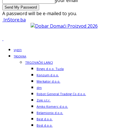
your email
A password will be e-mailed to you.
InStore.ba
VIJESTI
TRGOVINA
TRGOVAČKI LANCI
Bingo d.o.o. Tuzla
Konzum d.o.o.
Merkator d.o.o.
dm
Robot General Trading Co d.o.o.
Zoki s.t.r.
Amko Komerc d.o.o.
Belamionix d.o.o.
Best d.o.o.
Bost d.o.o.