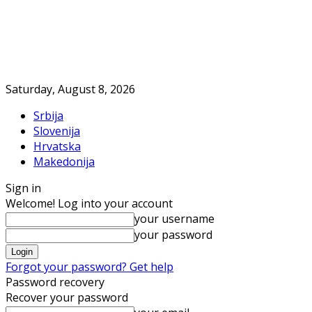
Saturday, August 8, 2026
Srbija
Slovenija
Hrvatska
Makedonija
Sign in
Welcome! Log into your account
your username
your password
Forgot your password? Get help
Password recovery
Recover your password