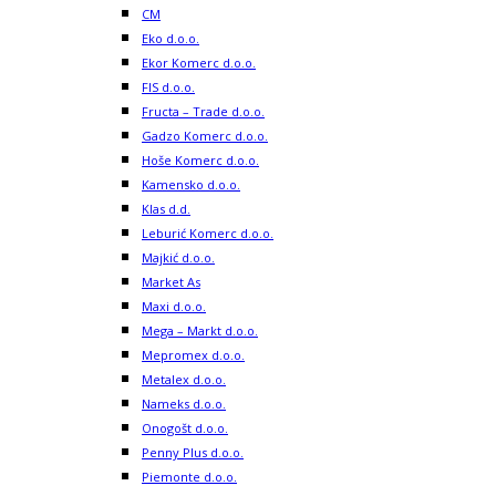
CM
Eko d.o.o.
Ekor Komerc d.o.o.
FIS d.o.o.
Fructa – Trade d.o.o.
Gadzo Komerc d.o.o.
Hoše Komerc d.o.o.
Kamensko d.o.o.
Klas d.d.
Leburić Komerc d.o.o.
Majkić d.o.o.
Market As
Maxi d.o.o.
Mega – Markt d.o.o.
Mepromex d.o.o.
Metalex d.o.o.
Nameks d.o.o.
Onogošt d.o.o.
Penny Plus d.o.o.
Piemonte d.o.o.