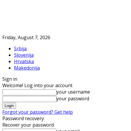
Friday, August 7, 2026
Srbija
Slovenija
Hrvatska
Makedonija
Sign in
Welcome! Log into your account
your username
your password
Forgot your password? Get help
Password recovery
Recover your password