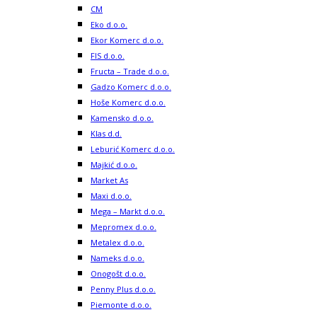
CM
Eko d.o.o.
Ekor Komerc d.o.o.
FIS d.o.o.
Fructa – Trade d.o.o.
Gadzo Komerc d.o.o.
Hoše Komerc d.o.o.
Kamensko d.o.o.
Klas d.d.
Leburić Komerc d.o.o.
Majkić d.o.o.
Market As
Maxi d.o.o.
Mega – Markt d.o.o.
Mepromex d.o.o.
Metalex d.o.o.
Nameks d.o.o.
Onogošt d.o.o.
Penny Plus d.o.o.
Piemonte d.o.o.