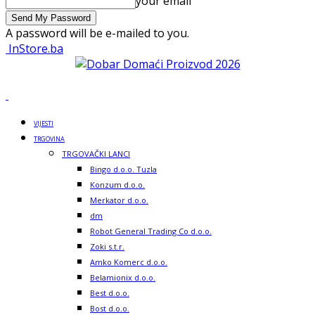
your email
A password will be e-mailed to you.
InStore.ba
VIJESTI
TRGOVINA
TRGOVAČKI LANCI
Bingo d.o.o. Tuzla
Konzum d.o.o.
Merkator d.o.o.
dm
Robot General Trading Co d.o.o.
Zoki s.t.r.
Amko Komerc d.o.o.
Belamionix d.o.o.
Best d.o.o.
Bost d.o.o.