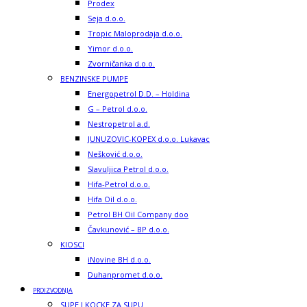
Prodex
Seja d.o.o.
Tropic Maloprodaja d.o.o.
Yimor d.o.o.
Zvorničanka d.o.o.
BENZINSKE PUMPE
Energopetrol D.D. – Holdina
G – Petrol d.o.o.
Nestropetrol a.d.
JUNUZOVIC-KOPEX d.o.o. Lukavac
Nešković d.o.o.
Slavuljica Petrol d.o.o.
Hifa-Petrol d.o.o.
Hifa Oil d.o.o.
Petrol BH Oil Company doo
Čavkunović – BP d.o.o.
KIOSCI
iNovine BH d.o.o.
Duhanpromet d.o.o.
PROIZVODNJA
SUPE I KOCKE ZA SUPU