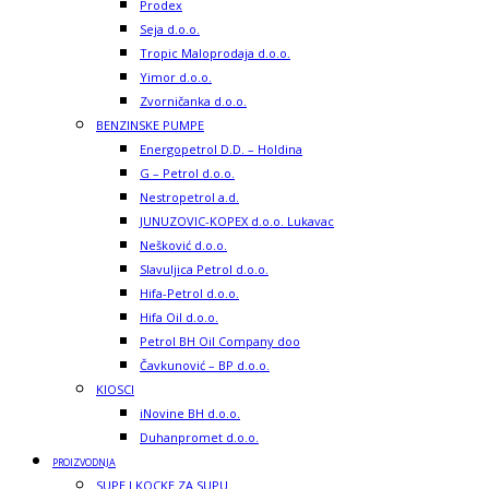
Prodex
Seja d.o.o.
Tropic Maloprodaja d.o.o.
Yimor d.o.o.
Zvorničanka d.o.o.
BENZINSKE PUMPE
Energopetrol D.D. – Holdina
G – Petrol d.o.o.
Nestropetrol a.d.
JUNUZOVIC-KOPEX d.o.o. Lukavac
Nešković d.o.o.
Slavuljica Petrol d.o.o.
Hifa-Petrol d.o.o.
Hifa Oil d.o.o.
Petrol BH Oil Company doo
Čavkunović – BP d.o.o.
KIOSCI
iNovine BH d.o.o.
Duhanpromet d.o.o.
PROIZVODNJA
SUPE I KOCKE ZA SUPU