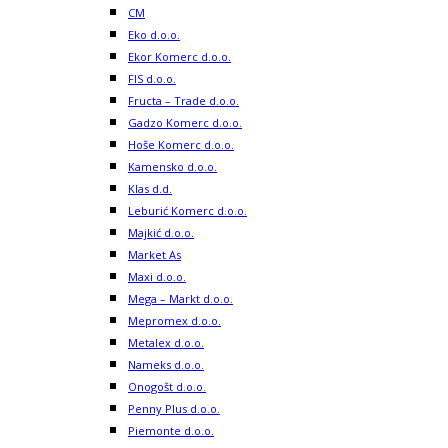
CM
Eko d.o.o.
Ekor Komerc d.o.o.
FIS d.o.o.
Fructa – Trade d.o.o.
Gadzo Komerc d.o.o.
Hoše Komerc d.o.o.
Kamensko d.o.o.
Klas d.d.
Leburić Komerc d.o.o.
Majkić d.o.o.
Market As
Maxi d.o.o.
Mega – Markt d.o.o.
Mepromex d.o.o.
Metalex d.o.o.
Nameks d.o.o.
Onogošt d.o.o.
Penny Plus d.o.o.
Piemonte d.o.o.