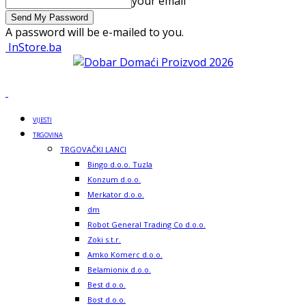
your email
A password will be e-mailed to you.
InStore.ba
VIJESTI
TRGOVINA
TRGOVAČKI LANCI
Bingo d.o.o. Tuzla
Konzum d.o.o.
Merkator d.o.o.
dm
Robot General Trading Co d.o.o.
Zoki s.t.r.
Amko Komerc d.o.o.
Belamionix d.o.o.
Best d.o.o.
Bost d.o.o.