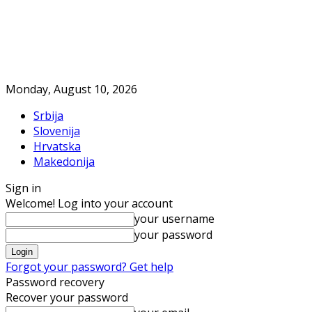
Monday, August 10, 2026
Srbija
Slovenija
Hrvatska
Makedonija
Sign in
Welcome! Log into your account
your username
your password
Forgot your password? Get help
Password recovery
Recover your password