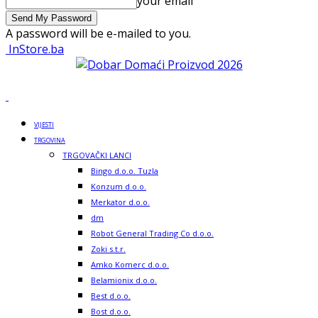
your email
A password will be e-mailed to you.
InStore.ba
VIJESTI
TRGOVINA
TRGOVAČKI LANCI
Bingo d.o.o. Tuzla
Konzum d.o.o.
Merkator d.o.o.
dm
Robot General Trading Co d.o.o.
Zoki s.t.r.
Amko Komerc d.o.o.
Belamionix d.o.o.
Best d.o.o.
Bost d.o.o.