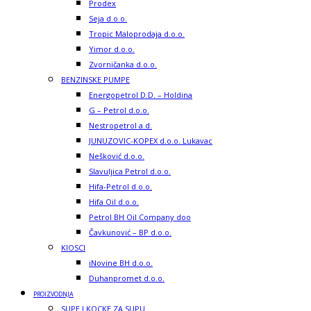
Prodex
Seja d.o.o.
Tropic Maloprodaja d.o.o.
Yimor d.o.o.
Zvorničanka d.o.o.
BENZINSKE PUMPE
Energopetrol D.D. – Holdina
G – Petrol d.o.o.
Nestropetrol a.d.
JUNUZOVIC-KOPEX d.o.o. Lukavac
Nešković d.o.o.
Slavuljica Petrol d.o.o.
Hifa-Petrol d.o.o.
Hifa Oil d.o.o.
Petrol BH Oil Company doo
Čavkunović – BP d.o.o.
KIOSCI
iNovine BH d.o.o.
Duhanpromet d.o.o.
PROIZVODNJA
SUPE I KOCKE ZA SUPU