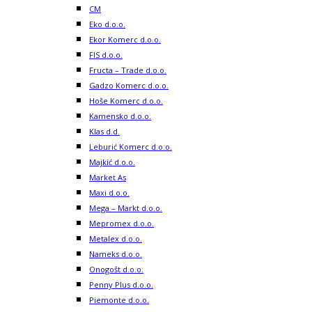
CM
Eko d.o.o.
Ekor Komerc d.o.o.
FIS d.o.o.
Fructa – Trade d.o.o.
Gadzo Komerc d.o.o.
Hoše Komerc d.o.o.
Kamensko d.o.o.
Klas d.d.
Leburić Komerc d.o.o.
Majkić d.o.o.
Market As
Maxi d.o.o.
Mega – Markt d.o.o.
Mepromex d.o.o.
Metalex d.o.o.
Nameks d.o.o.
Onogošt d.o.o.
Penny Plus d.o.o.
Piemonte d.o.o.