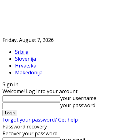
Friday, August 7, 2026
Srbija
Slovenija
Hrvatska
Makedonija
Sign in
Welcome! Log into your account
your username
your password
Forgot your password? Get help
Password recovery
Recover your password