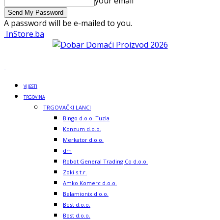
your email
A password will be e-mailed to you.
InStore.ba
VIJESTI
TRGOVINA
TRGOVAČKI LANCI
Bingo d.o.o. Tuzla
Konzum d.o.o.
Merkator d.o.o.
dm
Robot General Trading Co d.o.o.
Zoki s.t.r.
Amko Komerc d.o.o.
Belamionix d.o.o.
Best d.o.o.
Bost d.o.o.