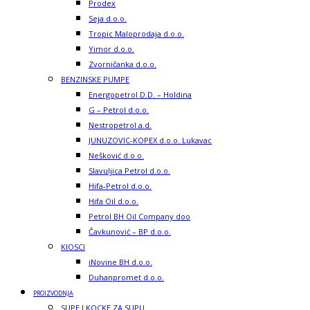
Prodex
Seja d.o.o.
Tropic Maloprodaja d.o.o.
Yimor d.o.o.
Zvorničanka d.o.o.
BENZINSKE PUMPE
Energopetrol D.D. – Holdina
G – Petrol d.o.o.
Nestropetrol a.d.
JUNUZOVIC-KOPEX d.o.o. Lukavac
Nešković d.o.o.
Slavuljica Petrol d.o.o.
Hifa-Petrol d.o.o.
Hifa Oil d.o.o.
Petrol BH Oil Company doo
Čavkunović – BP d.o.o.
KIOSCI
iNovine BH d.o.o.
Duhanpromet d.o.o.
PROIZVODNJA
SUPE I KOCKE ZA SUPU