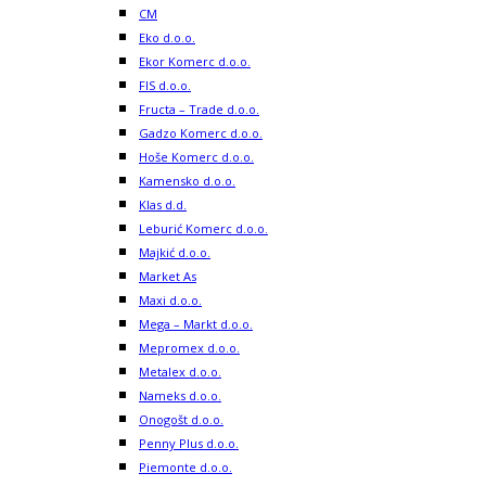
CM
Eko d.o.o.
Ekor Komerc d.o.o.
FIS d.o.o.
Fructa – Trade d.o.o.
Gadzo Komerc d.o.o.
Hoše Komerc d.o.o.
Kamensko d.o.o.
Klas d.d.
Leburić Komerc d.o.o.
Majkić d.o.o.
Market As
Maxi d.o.o.
Mega – Markt d.o.o.
Mepromex d.o.o.
Metalex d.o.o.
Nameks d.o.o.
Onogošt d.o.o.
Penny Plus d.o.o.
Piemonte d.o.o.