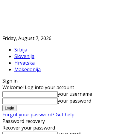
Friday, August 7, 2026
Srbija
Slovenija
Hrvatska
Makedonija
Sign in
Welcome! Log into your account
your username
your password
Forgot your password? Get help
Password recovery
Recover your password