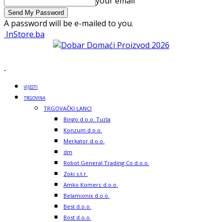
your email
A password will be e-mailed to you.
InStore.ba
VIJESTI
TRGOVINA
TRGOVAČKI LANCI
Bingo d.o.o. Tuzla
Konzum d.o.o.
Merkator d.o.o.
dm
Robot General Trading Co d.o.o.
Zoki s.t.r.
Amko Komerc d.o.o.
Belamionix d.o.o.
Best d.o.o.
Bost d.o.o.