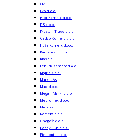
CM
Eko d.o.o.
Ekor Komerc d.o.o.
FIS d.o.o.
Fructa – Trade d.o.o.
Gadzo Komerc d.o.o.
Hoše Komerc d.o.o.
Kamensko d.o.o.
Klas d.d.
Leburić Komerc d.o.o.
Majkić d.o.o.
Market As
Maxi d.o.o.
Mega – Markt d.o.o.
Mepromex d.o.o.
Metalex d.o.o.
Nameks d.o.o.
Onogošt d.o.o.
Penny Plus d.o.o.
Piemonte d.o.o.