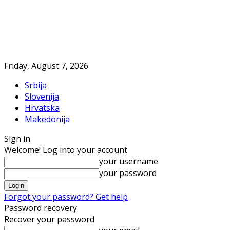
Friday, August 7, 2026
Srbija
Slovenija
Hrvatska
Makedonija
Sign in
Welcome! Log into your account
your username
your password
Forgot your password? Get help
Password recovery
Recover your password