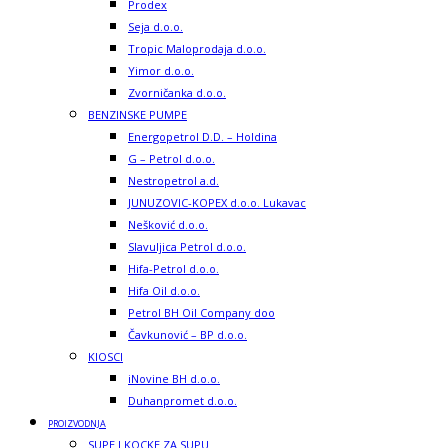
Prodex
Seja d.o.o.
Tropic Maloprodaja d.o.o.
Yimor d.o.o.
Zvorničanka d.o.o.
BENZINSKE PUMPE
Energopetrol D.D. – Holdina
G – Petrol d.o.o.
Nestropetrol a.d.
JUNUZOVIC-KOPEX d.o.o. Lukavac
Nešković d.o.o.
Slavuljica Petrol d.o.o.
Hifa-Petrol d.o.o.
Hifa Oil d.o.o.
Petrol BH Oil Company doo
Čavkunović – BP d.o.o.
KIOSCI
iNovine BH d.o.o.
Duhanpromet d.o.o.
PROIZVODNJA
SUPE I KOCKE ZA SUPU