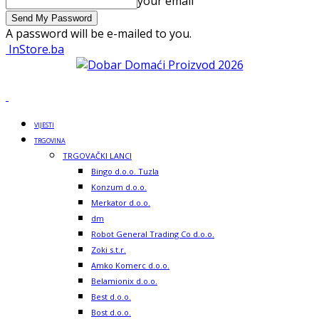
your email
A password will be e-mailed to you.
InStore.ba
VIJESTI
TRGOVINA
TRGOVAČKI LANCI
Bingo d.o.o. Tuzla
Konzum d.o.o.
Merkator d.o.o.
dm
Robot General Trading Co d.o.o.
Zoki s.t.r.
Amko Komerc d.o.o.
Belamionix d.o.o.
Best d.o.o.
Bost d.o.o.