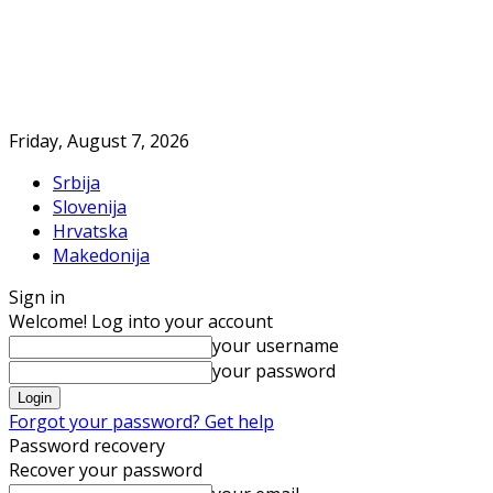
Friday, August 7, 2026
Srbija
Slovenija
Hrvatska
Makedonija
Sign in
Welcome! Log into your account
your username
your password
Forgot your password? Get help
Password recovery
Recover your password