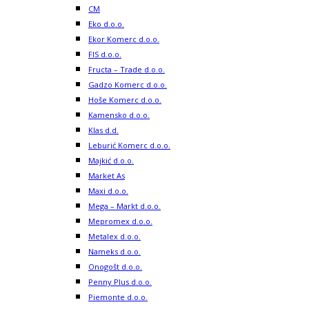
CM
Eko d.o.o.
Ekor Komerc d.o.o.
FIS d.o.o.
Fructa – Trade d.o.o.
Gadzo Komerc d.o.o.
Hoše Komerc d.o.o.
Kamensko d.o.o.
Klas d.d.
Leburić Komerc d.o.o.
Majkić d.o.o.
Market As
Maxi d.o.o.
Mega – Markt d.o.o.
Mepromex d.o.o.
Metalex d.o.o.
Nameks d.o.o.
Onogošt d.o.o.
Penny Plus d.o.o.
Piemonte d.o.o.