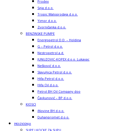
Prodex
Seja d.o.o.
Tropic Maloprodaja d.o.o.
Yimor d.o.o.
Zvorničanka d.o.o.
BENZINSKE PUMPE
Energopetrol D.D. – Holdina
G – Petrol d.o.o.
Nestropetrol a.d.
JUNUZOVIC-KOPEX d.o.o. Lukavac
Nešković d.o.o.
Slavuljica Petrol d.o.o.
Hifa-Petrol d.o.o.
Hifa Oil d.o.o.
Petrol BH Oil Company doo
Čavkunović – BP d.o.o.
KIOSCI
iNovine BH d.o.o.
Duhanpromet d.o.o.
PROIZVODNJA
SUPE I KOCKE ZA SUPU