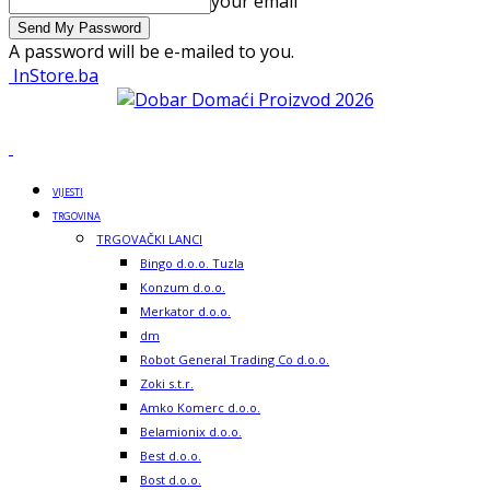
your email
A password will be e-mailed to you.
InStore.ba
VIJESTI
TRGOVINA
TRGOVAČKI LANCI
Bingo d.o.o. Tuzla
Konzum d.o.o.
Merkator d.o.o.
dm
Robot General Trading Co d.o.o.
Zoki s.t.r.
Amko Komerc d.o.o.
Belamionix d.o.o.
Best d.o.o.
Bost d.o.o.