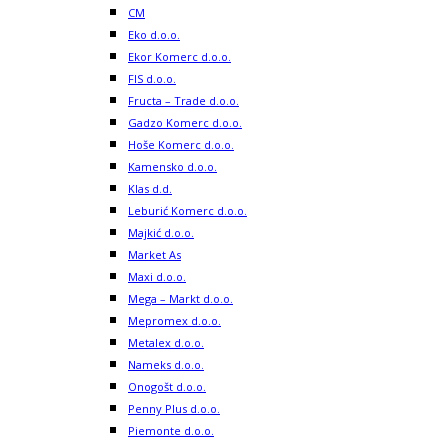
CM
Eko d.o.o.
Ekor Komerc d.o.o.
FIS d.o.o.
Fructa – Trade d.o.o.
Gadzo Komerc d.o.o.
Hoše Komerc d.o.o.
Kamensko d.o.o.
Klas d.d.
Leburić Komerc d.o.o.
Majkić d.o.o.
Market As
Maxi d.o.o.
Mega – Markt d.o.o.
Mepromex d.o.o.
Metalex d.o.o.
Nameks d.o.o.
Onogošt d.o.o.
Penny Plus d.o.o.
Piemonte d.o.o.