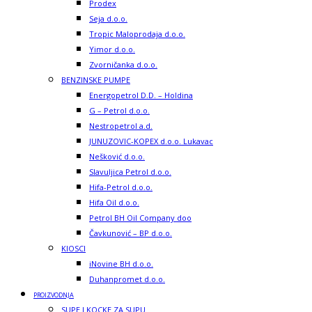
Prodex
Seja d.o.o.
Tropic Maloprodaja d.o.o.
Yimor d.o.o.
Zvorničanka d.o.o.
BENZINSKE PUMPE
Energopetrol D.D. – Holdina
G – Petrol d.o.o.
Nestropetrol a.d.
JUNUZOVIC-KOPEX d.o.o. Lukavac
Nešković d.o.o.
Slavuljica Petrol d.o.o.
Hifa-Petrol d.o.o.
Hifa Oil d.o.o.
Petrol BH Oil Company doo
Čavkunović – BP d.o.o.
KIOSCI
iNovine BH d.o.o.
Duhanpromet d.o.o.
PROIZVODNJA
SUPE I KOCKE ZA SUPU