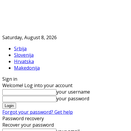
Saturday, August 8, 2026
Srbija
Slovenija
Hrvatska
Makedonija
Sign in
Welcome! Log into your account
your username
your password
Forgot your password? Get help
Password recovery
Recover your password