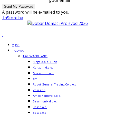
your email
A password will be e-mailed to you.
InStore.ba
VIJESTI
TRGOVINA
TRGOVAČKI LANCI
Bingo d.o.o. Tuzla
Konzum d.o.o.
Merkator d.o.o.
dm
Robot General Trading Co d.o.o.
Zoki s.t.r.
Amko Komerc d.o.o.
Belamionix d.o.o.
Best d.o.o.
Bost d.o.o.