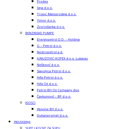
Prodex
Seja d.o.o.
Tropic Maloprodaja d.o.o.
Yimor d.o.o.
Zvorničanka d.o.o.
BENZINSKE PUMPE
Energopetrol D.D. – Holdina
G – Petrol d.o.o.
Nestropetrol a.d.
JUNUZOVIC-KOPEX d.o.o. Lukavac
Nešković d.o.o.
Slavuljica Petrol d.o.o.
Hifa-Petrol d.o.o.
Hifa Oil d.o.o.
Petrol BH Oil Company doo
Čavkunović – BP d.o.o.
KIOSCI
iNovine BH d.o.o.
Duhanpromet d.o.o.
PROIZVODNJA
SUPE I KOCKE ZA SUPU