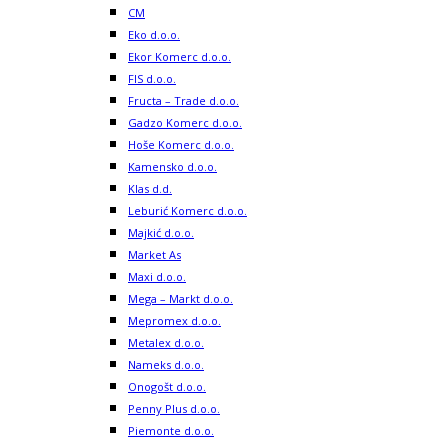
CM
Eko d.o.o.
Ekor Komerc d.o.o.
FIS d.o.o.
Fructa – Trade d.o.o.
Gadzo Komerc d.o.o.
Hoše Komerc d.o.o.
Kamensko d.o.o.
Klas d.d.
Leburić Komerc d.o.o.
Majkić d.o.o.
Market As
Maxi d.o.o.
Mega – Markt d.o.o.
Mepromex d.o.o.
Metalex d.o.o.
Nameks d.o.o.
Onogošt d.o.o.
Penny Plus d.o.o.
Piemonte d.o.o.