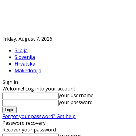
Friday, August 7, 2026
Srbija
Slovenija
Hrvatska
Makedonija
Sign in
Welcome! Log into your account
your username
your password
Forgot your password? Get help
Password recovery
Recover your password