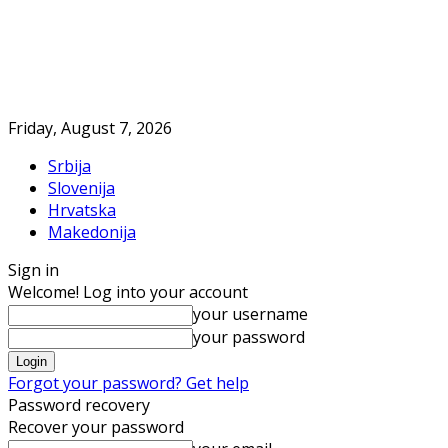
Friday, August 7, 2026
Srbija
Slovenija
Hrvatska
Makedonija
Sign in
Welcome! Log into your account
your username
your password
Forgot your password? Get help
Password recovery
Recover your password