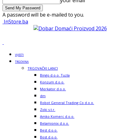
your email
A password will be e-mailed to you.
InStore.ba
VIJESTI
TRGOVINA
TRGOVAČKI LANCI
Bingo d.o.o. Tuzla
Konzum d.o.o.
Merkator d.o.o.
dm
Robot General Trading Co d.o.o.
Zoki s.t.r.
Amko Komerc d.o.o.
Belamionix d.o.o.
Best d.o.o.
Bost d.o.o.