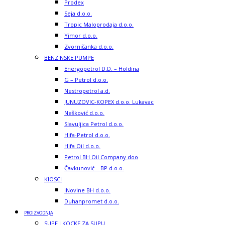
Prodex
Seja d.o.o.
Tropic Maloprodaja d.o.o.
Yimor d.o.o.
Zvorničanka d.o.o.
BENZINSKE PUMPE
Energopetrol D.D. – Holdina
G – Petrol d.o.o.
Nestropetrol a.d.
JUNUZOVIC-KOPEX d.o.o. Lukavac
Nešković d.o.o.
Slavuljica Petrol d.o.o.
Hifa-Petrol d.o.o.
Hifa Oil d.o.o.
Petrol BH Oil Company doo
Čavkunović – BP d.o.o.
KIOSCI
iNovine BH d.o.o.
Duhanpromet d.o.o.
PROIZVODNJA
SUPE I KOCKE ZA SUPU