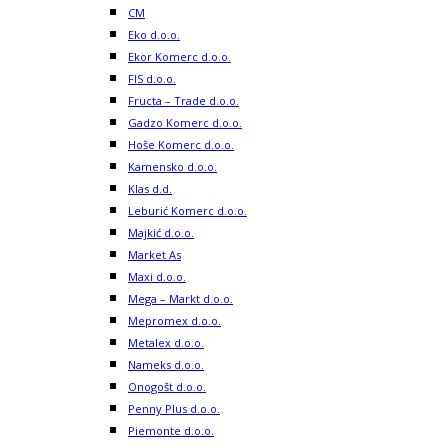
CM
Eko d.o.o.
Ekor Komerc d.o.o.
FIS d.o.o.
Fructa – Trade d.o.o.
Gadzo Komerc d.o.o.
Hoše Komerc d.o.o.
Kamensko d.o.o.
Klas d.d.
Leburić Komerc d.o.o.
Majkić d.o.o.
Market As
Maxi d.o.o.
Mega – Markt d.o.o.
Mepromex d.o.o.
Metalex d.o.o.
Nameks d.o.o.
Onogošt d.o.o.
Penny Plus d.o.o.
Piemonte d.o.o.