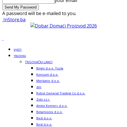
your email
A password will be e-mailed to you.
InStore.ba
VIJESTI
TRGOVINA
TRGOVAČKI LANCI
Bingo d.o.o. Tuzla
Konzum d.o.o.
Merkator d.o.o.
dm
Robot General Trading Co d.o.o.
Zoki s.t.r.
Amko Komerc d.o.o.
Belamionix d.o.o.
Best d.o.o.
Bost d.o.o.