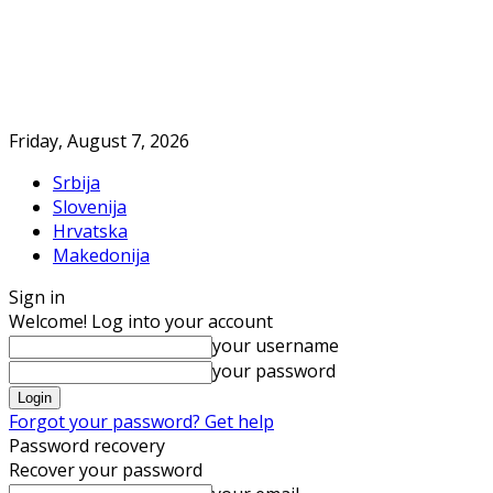
Friday, August 7, 2026
Srbija
Slovenija
Hrvatska
Makedonija
Sign in
Welcome! Log into your account
your username
your password
Forgot your password? Get help
Password recovery
Recover your password