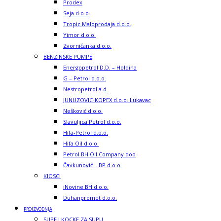
Prodex
Seja d.o.o.
Tropic Maloprodaja d.o.o.
Yimor d.o.o.
Zvorničanka d.o.o.
BENZINSKE PUMPE
Energopetrol D.D. – Holdina
G – Petrol d.o.o.
Nestropetrol a.d.
JUNUZOVIC-KOPEX d.o.o. Lukavac
Nešković d.o.o.
Slavuljica Petrol d.o.o.
Hifa-Petrol d.o.o.
Hifa Oil d.o.o.
Petrol BH Oil Company doo
Čavkunović – BP d.o.o.
KIOSCI
iNovine BH d.o.o.
Duhanpromet d.o.o.
PROIZVODNJA
SUPE I KOCKE ZA SUPU