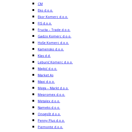
CM
Eko d.o.o.
Ekor Komerc d.o.o.
FIS d.o.o.
Fructa – Trade d.o.o.
Gadzo Komerc d.o.o.
Hoše Komerc d.o.o.
Kamensko d.o.o.
Klas d.d.
Leburić Komerc d.o.o.
Majkić d.o.o.
Market As
Maxi d.o.o.
Mega – Markt d.o.o.
Mepromex d.o.o.
Metalex d.o.o.
Nameks d.o.o.
Onogošt d.o.o.
Penny Plus d.o.o.
Piemonte d.o.o.