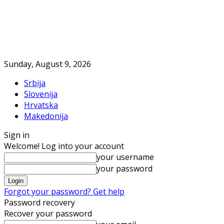
Sunday, August 9, 2026
Srbija
Slovenija
Hrvatska
Makedonija
Sign in
Welcome! Log into your account
your username
your password
Forgot your password? Get help
Password recovery
Recover your password