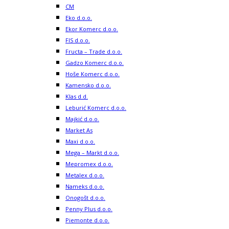
CM
Eko d.o.o.
Ekor Komerc d.o.o.
FIS d.o.o.
Fructa – Trade d.o.o.
Gadzo Komerc d.o.o.
Hoše Komerc d.o.o.
Kamensko d.o.o.
Klas d.d.
Leburić Komerc d.o.o.
Majkić d.o.o.
Market As
Maxi d.o.o.
Mega – Markt d.o.o.
Mepromex d.o.o.
Metalex d.o.o.
Nameks d.o.o.
Onogošt d.o.o.
Penny Plus d.o.o.
Piemonte d.o.o.