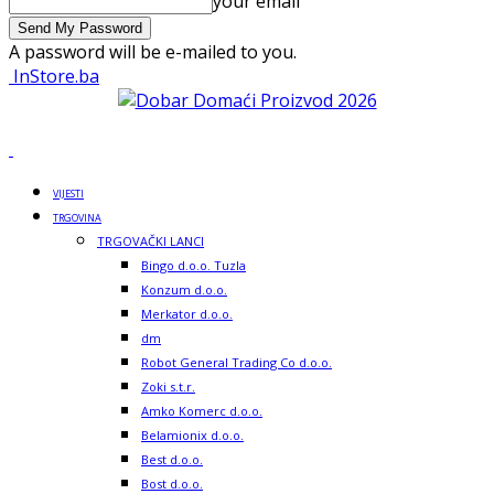
your email
A password will be e-mailed to you.
InStore.ba
VIJESTI
TRGOVINA
TRGOVAČKI LANCI
Bingo d.o.o. Tuzla
Konzum d.o.o.
Merkator d.o.o.
dm
Robot General Trading Co d.o.o.
Zoki s.t.r.
Amko Komerc d.o.o.
Belamionix d.o.o.
Best d.o.o.
Bost d.o.o.