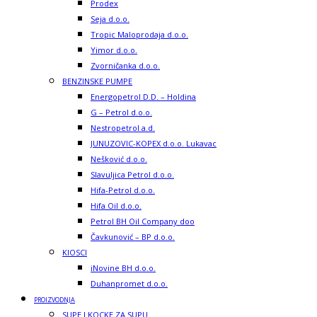
Prodex
Seja d.o.o.
Tropic Maloprodaja d.o.o.
Yimor d.o.o.
Zvorničanka d.o.o.
BENZINSKE PUMPE
Energopetrol D.D. – Holdina
G – Petrol d.o.o.
Nestropetrol a.d.
JUNUZOVIC-KOPEX d.o.o. Lukavac
Nešković d.o.o.
Slavuljica Petrol d.o.o.
Hifa-Petrol d.o.o.
Hifa Oil d.o.o.
Petrol BH Oil Company doo
Čavkunović – BP d.o.o.
KIOSCI
iNovine BH d.o.o.
Duhanpromet d.o.o.
PROIZVODNJA
SUPE I KOCKE ZA SUPU