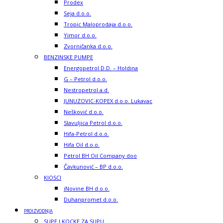
Prodex
Seja d.o.o.
Tropic Maloprodaja d.o.o.
Yimor d.o.o.
Zvorničanka d.o.o.
BENZINSKE PUMPE
Energopetrol D.D. – Holdina
G – Petrol d.o.o.
Nestropetrol a.d.
JUNUZOVIC-KOPEX d.o.o. Lukavac
Nešković d.o.o.
Slavuljica Petrol d.o.o.
Hifa-Petrol d.o.o.
Hifa Oil d.o.o.
Petrol BH Oil Company doo
Čavkunović – BP d.o.o.
KIOSCI
iNovine BH d.o.o.
Duhanpromet d.o.o.
PROIZVODNJA
SUPE I KOCKE ZA SUPU