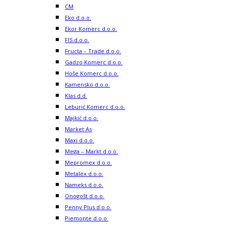
CM
Eko d.o.o.
Ekor Komerc d.o.o.
FIS d.o.o.
Fructa – Trade d.o.o.
Gadzo Komerc d.o.o.
Hoše Komerc d.o.o.
Kamensko d.o.o.
Klas d.d.
Leburić Komerc d.o.o.
Majkić d.o.o.
Market As
Maxi d.o.o.
Mega – Markt d.o.o.
Mepromex d.o.o.
Metalex d.o.o.
Nameks d.o.o.
Onogošt d.o.o.
Penny Plus d.o.o.
Piemonte d.o.o.