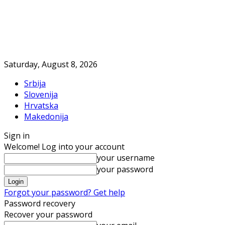
Saturday, August 8, 2026
Srbija
Slovenija
Hrvatska
Makedonija
Sign in
Welcome! Log into your account
your username
your password
Forgot your password? Get help
Password recovery
Recover your password