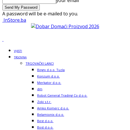
your email
A password will be e-mailed to you.
InStore.ba
VIJESTI
TRGOVINA
TRGOVAČKI LANCI
Bingo d.o.o. Tuzla
Konzum d.o.o.
Merkator d.o.o.
dm
Robot General Trading Co d.o.o.
Zoki s.t.r.
Amko Komerc d.o.o.
Belamionix d.o.o.
Best d.o.o.
Bost d.o.o.