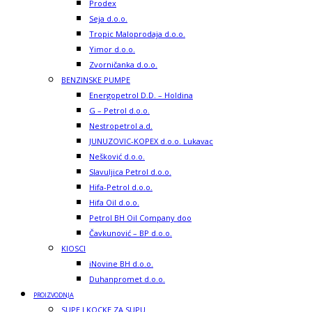
Prodex
Seja d.o.o.
Tropic Maloprodaja d.o.o.
Yimor d.o.o.
Zvorničanka d.o.o.
BENZINSKE PUMPE
Energopetrol D.D. – Holdina
G – Petrol d.o.o.
Nestropetrol a.d.
JUNUZOVIC-KOPEX d.o.o. Lukavac
Nešković d.o.o.
Slavuljica Petrol d.o.o.
Hifa-Petrol d.o.o.
Hifa Oil d.o.o.
Petrol BH Oil Company doo
Čavkunović – BP d.o.o.
KIOSCI
iNovine BH d.o.o.
Duhanpromet d.o.o.
PROIZVODNJA
SUPE I KOCKE ZA SUPU