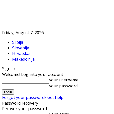
Friday, August 7, 2026
Srbija
Slovenija
Hrvatska
Makedonija
Sign in
Welcome! Log into your account
your username
your password
Forgot your password? Get help
Password recovery
Recover your password