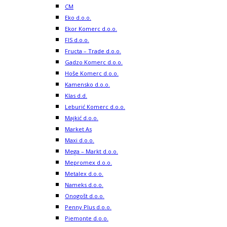
CM
Eko d.o.o.
Ekor Komerc d.o.o.
FIS d.o.o.
Fructa – Trade d.o.o.
Gadzo Komerc d.o.o.
Hoše Komerc d.o.o.
Kamensko d.o.o.
Klas d.d.
Leburić Komerc d.o.o.
Majkić d.o.o.
Market As
Maxi d.o.o.
Mega – Markt d.o.o.
Mepromex d.o.o.
Metalex d.o.o.
Nameks d.o.o.
Onogošt d.o.o.
Penny Plus d.o.o.
Piemonte d.o.o.