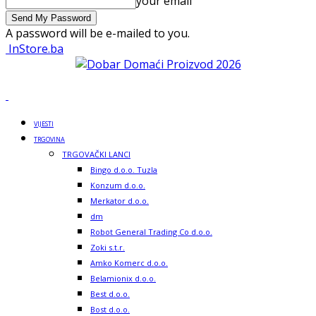
your email
A password will be e-mailed to you.
InStore.ba
VIJESTI
TRGOVINA
TRGOVAČKI LANCI
Bingo d.o.o. Tuzla
Konzum d.o.o.
Merkator d.o.o.
dm
Robot General Trading Co d.o.o.
Zoki s.t.r.
Amko Komerc d.o.o.
Belamionix d.o.o.
Best d.o.o.
Bost d.o.o.