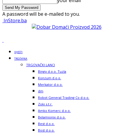
your email
A password will be e-mailed to you.
InStore.ba
VIJESTI
TRGOVINA
TRGOVAČKI LANCI
Bingo d.o.o. Tuzla
Konzum d.o.o.
Merkator d.o.o.
dm
Robot General Trading Co d.o.o.
Zoki s.t.r.
Amko Komerc d.o.o.
Belamionix d.o.o.
Best d.o.o.
Bost d.o.o.