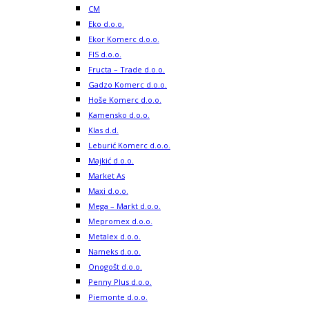
CM
Eko d.o.o.
Ekor Komerc d.o.o.
FIS d.o.o.
Fructa – Trade d.o.o.
Gadzo Komerc d.o.o.
Hoše Komerc d.o.o.
Kamensko d.o.o.
Klas d.d.
Leburić Komerc d.o.o.
Majkić d.o.o.
Market As
Maxi d.o.o.
Mega – Markt d.o.o.
Mepromex d.o.o.
Metalex d.o.o.
Nameks d.o.o.
Onogošt d.o.o.
Penny Plus d.o.o.
Piemonte d.o.o.