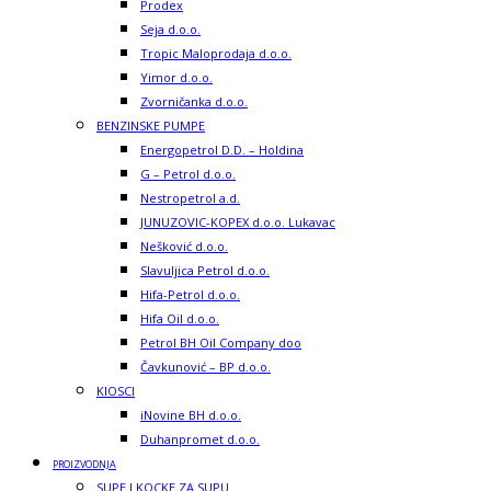
Prodex
Seja d.o.o.
Tropic Maloprodaja d.o.o.
Yimor d.o.o.
Zvorničanka d.o.o.
BENZINSKE PUMPE
Energopetrol D.D. – Holdina
G – Petrol d.o.o.
Nestropetrol a.d.
JUNUZOVIC-KOPEX d.o.o. Lukavac
Nešković d.o.o.
Slavuljica Petrol d.o.o.
Hifa-Petrol d.o.o.
Hifa Oil d.o.o.
Petrol BH Oil Company doo
Čavkunović – BP d.o.o.
KIOSCI
iNovine BH d.o.o.
Duhanpromet d.o.o.
PROIZVODNJA
SUPE I KOCKE ZA SUPU