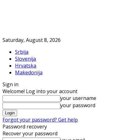
Saturday, August 8, 2026
Srbija
Slovenija
Hrvatska
Makedonija
Sign in
Welcome! Log into your account
your username
your password
Forgot your password? Get help
Password recovery
Recover your password