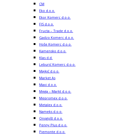
CM
Eko d.o.o.
Ekor Komerc d.o.o.
FIS d.o.o.
Fructa – Trade d.o.o.
Gadzo Komerc d.o.o.
Hoše Komerc d.o.o.
Kamensko d.o.o.
Klas d.d.
Leburić Komerc d.o.o.
Majkić d.o.o.
Market As
Maxi d.o.o.
Mega – Markt d.o.o.
Mepromex d.o.o.
Metalex d.o.o.
Nameks d.o.o.
Onogošt d.o.o.
Penny Plus d.o.o.
Piemonte d.o.o.