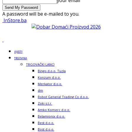
your email
A password will be e-mailed to you.
InStore.ba
VIJESTI
TRGOVINA
TRGOVAČKI LANCI
Bingo d.o.o. Tuzla
Konzum d.o.o.
Merkator d.o.o.
dm
Robot General Trading Co d.o.o.
Zoki s.t.r.
Amko Komerc d.o.o.
Belamionix d.o.o.
Best d.o.o.
Bost d.o.o.