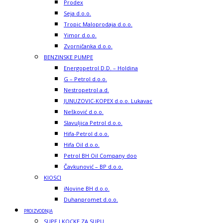
Prodex
Seja d.o.o.
Tropic Maloprodaja d.o.o.
Yimor d.o.o.
Zvorničanka d.o.o.
BENZINSKE PUMPE
Energopetrol D.D. – Holdina
G – Petrol d.o.o.
Nestropetrol a.d.
JUNUZOVIC-KOPEX d.o.o. Lukavac
Nešković d.o.o.
Slavuljica Petrol d.o.o.
Hifa-Petrol d.o.o.
Hifa Oil d.o.o.
Petrol BH Oil Company doo
Čavkunović – BP d.o.o.
KIOSCI
iNovine BH d.o.o.
Duhanpromet d.o.o.
PROIZVODNJA
SUPE I KOCKE ZA SUPU