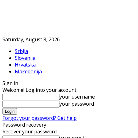
Saturday, August 8, 2026
Srbija
Slovenija
Hrvatska
Makedonija
Sign in
Welcome! Log into your account
your username
your password
Forgot your password? Get help
Password recovery
Recover your password