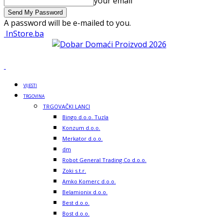
your email
A password will be e-mailed to you.
InStore.ba
VIJESTI
TRGOVINA
TRGOVAČKI LANCI
Bingo d.o.o. Tuzla
Konzum d.o.o.
Merkator d.o.o.
dm
Robot General Trading Co d.o.o.
Zoki s.t.r.
Amko Komerc d.o.o.
Belamionix d.o.o.
Best d.o.o.
Bost d.o.o.