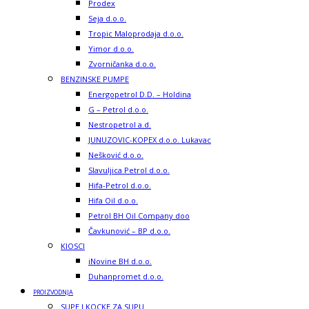
Prodex
Seja d.o.o.
Tropic Maloprodaja d.o.o.
Yimor d.o.o.
Zvorničanka d.o.o.
BENZINSKE PUMPE
Energopetrol D.D. – Holdina
G – Petrol d.o.o.
Nestropetrol a.d.
JUNUZOVIC-KOPEX d.o.o. Lukavac
Nešković d.o.o.
Slavuljica Petrol d.o.o.
Hifa-Petrol d.o.o.
Hifa Oil d.o.o.
Petrol BH Oil Company doo
Čavkunović – BP d.o.o.
KIOSCI
iNovine BH d.o.o.
Duhanpromet d.o.o.
PROIZVODNJA
SUPE I KOCKE ZA SUPU