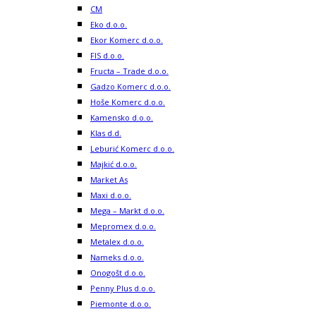
CM
Eko d.o.o.
Ekor Komerc d.o.o.
FIS d.o.o.
Fructa – Trade d.o.o.
Gadzo Komerc d.o.o.
Hoše Komerc d.o.o.
Kamensko d.o.o.
Klas d.d.
Leburić Komerc d.o.o.
Majkić d.o.o.
Market As
Maxi d.o.o.
Mega – Markt d.o.o.
Mepromex d.o.o.
Metalex d.o.o.
Nameks d.o.o.
Onogošt d.o.o.
Penny Plus d.o.o.
Piemonte d.o.o.