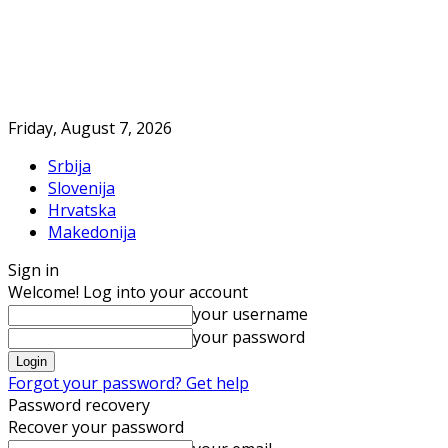
Friday, August 7, 2026
Srbija
Slovenija
Hrvatska
Makedonija
Sign in
Welcome! Log into your account
your username
your password
Forgot your password? Get help
Password recovery
Recover your password