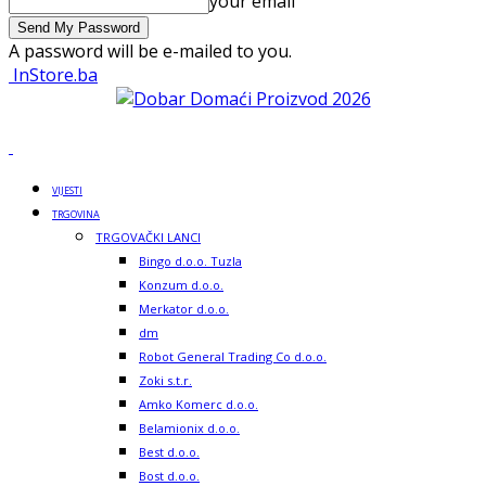
your email
A password will be e-mailed to you.
InStore.ba
VIJESTI
TRGOVINA
TRGOVAČKI LANCI
Bingo d.o.o. Tuzla
Konzum d.o.o.
Merkator d.o.o.
dm
Robot General Trading Co d.o.o.
Zoki s.t.r.
Amko Komerc d.o.o.
Belamionix d.o.o.
Best d.o.o.
Bost d.o.o.