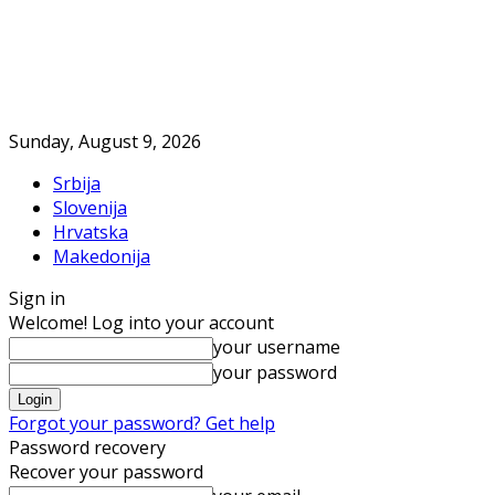
Sunday, August 9, 2026
Srbija
Slovenija
Hrvatska
Makedonija
Sign in
Welcome! Log into your account
your username
your password
Forgot your password? Get help
Password recovery
Recover your password