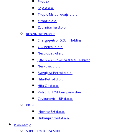
Prodex
Seja d.o.o.
Tropic Maloprodaja d.o.o.
Yimor d.o.o.
Zvorničanka d.o.o.
BENZINSKE PUMPE
Energopetrol D.D. – Holdina
G – Petrol d.o.o.
Nestropetrol a.d.
JUNUZOVIC-KOPEX d.o.o. Lukavac
Nešković d.o.o.
Slavuljica Petrol d.o.o.
Hifa-Petrol d.o.o.
Hifa Oil d.o.o.
Petrol BH Oil Company doo
Čavkunović – BP d.o.o.
KIOSCI
iNovine BH d.o.o.
Duhanpromet d.o.o.
PROIZVODNJA
SUPE I KOCKE ZA SUPU