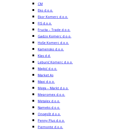
CM
Eko d.o.o.
Ekor Komerc d.o.o.
FIS d.o.o.
Fructa – Trade d.o.o.
Gadzo Komerc d.o.o.
Hoše Komerc d.o.o.
Kamensko d.o.o.
Klas d.d.
Leburić Komerc d.o.o.
Majkić d.o.o.
Market As
Maxi d.o.o.
Mega – Markt d.o.o.
Mepromex d.o.o.
Metalex d.o.o.
Nameks d.o.o.
Onogošt d.o.o.
Penny Plus d.o.o.
Piemonte d.o.o.