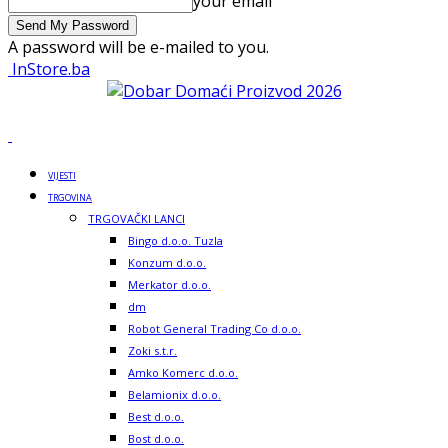
your email
A password will be e-mailed to you.
InStore.ba
VIJESTI
TRGOVINA
TRGOVAČKI LANCI
Bingo d.o.o. Tuzla
Konzum d.o.o.
Merkator d.o.o.
dm
Robot General Trading Co d.o.o.
Zoki s.t.r.
Amko Komerc d.o.o.
Belamionix d.o.o.
Best d.o.o.
Bost d.o.o.