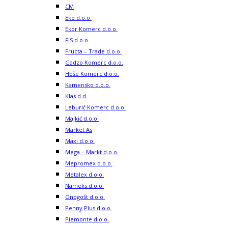
CM
Eko d.o.o.
Ekor Komerc d.o.o.
FIS d.o.o.
Fructa – Trade d.o.o.
Gadzo Komerc d.o.o.
Hoše Komerc d.o.o.
Kamensko d.o.o.
Klas d.d.
Leburić Komerc d.o.o.
Majkić d.o.o.
Market As
Maxi d.o.o.
Mega – Markt d.o.o.
Mepromex d.o.o.
Metalex d.o.o.
Nameks d.o.o.
Onogošt d.o.o.
Penny Plus d.o.o.
Piemonte d.o.o.