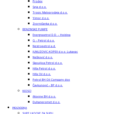
Prodex
Seja d.o.o.
Tropic Maloprodaja d.o.o.
Yimor d.o.o.
Zvorničanka d.o.o.
BENZINSKE PUMPE
Energopetrol D.D. – Holdina
G – Petrol d.o.o.
Nestropetrol a.d.
JUNUZOVIC-KOPEX d.o.o. Lukavac
Nešković d.o.o.
Slavuljica Petrol d.o.o.
Hifa-Petrol d.o.o.
Hifa Oil d.o.o.
Petrol BH Oil Company doo
Čavkunović – BP d.o.o.
KIOSCI
iNovine BH d.o.o.
Duhanpromet d.o.o.
PROIZVODNJA
SUPE I KOCKE ZA SUPU