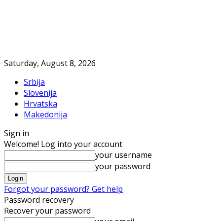
Saturday, August 8, 2026
Srbija
Slovenija
Hrvatska
Makedonija
Sign in
Welcome! Log into your account
your username
your password
Forgot your password? Get help
Password recovery
Recover your password