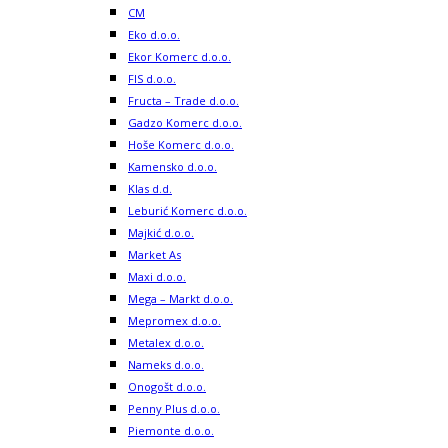
CM
Eko d.o.o.
Ekor Komerc d.o.o.
FIS d.o.o.
Fructa – Trade d.o.o.
Gadzo Komerc d.o.o.
Hoše Komerc d.o.o.
Kamensko d.o.o.
Klas d.d.
Leburić Komerc d.o.o.
Majkić d.o.o.
Market As
Maxi d.o.o.
Mega – Markt d.o.o.
Mepromex d.o.o.
Metalex d.o.o.
Nameks d.o.o.
Onogošt d.o.o.
Penny Plus d.o.o.
Piemonte d.o.o.