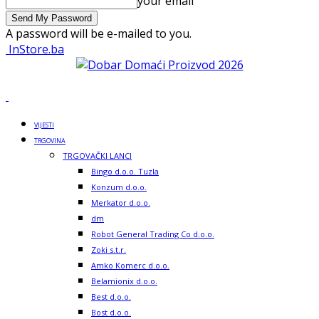
your email
A password will be e-mailed to you.
InStore.ba
VIJESTI
TRGOVINA
TRGOVAČKI LANCI
Bingo d.o.o. Tuzla
Konzum d.o.o.
Merkator d.o.o.
dm
Robot General Trading Co d.o.o.
Zoki s.t.r.
Amko Komerc d.o.o.
Belamionix d.o.o.
Best d.o.o.
Bost d.o.o.