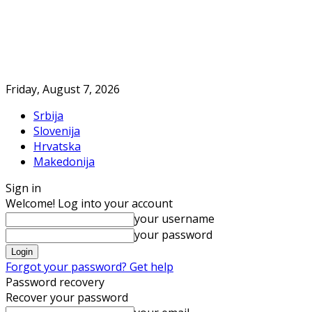
Friday, August 7, 2026
Srbija
Slovenija
Hrvatska
Makedonija
Sign in
Welcome! Log into your account
your username
your password
Forgot your password? Get help
Password recovery
Recover your password