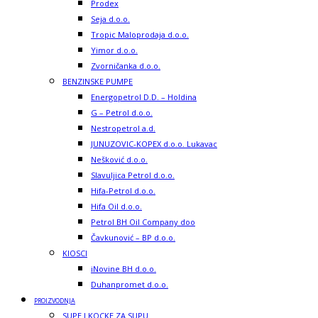
Prodex
Seja d.o.o.
Tropic Maloprodaja d.o.o.
Yimor d.o.o.
Zvorničanka d.o.o.
BENZINSKE PUMPE
Energopetrol D.D. – Holdina
G – Petrol d.o.o.
Nestropetrol a.d.
JUNUZOVIC-KOPEX d.o.o. Lukavac
Nešković d.o.o.
Slavuljica Petrol d.o.o.
Hifa-Petrol d.o.o.
Hifa Oil d.o.o.
Petrol BH Oil Company doo
Čavkunović – BP d.o.o.
KIOSCI
iNovine BH d.o.o.
Duhanpromet d.o.o.
PROIZVODNJA
SUPE I KOCKE ZA SUPU