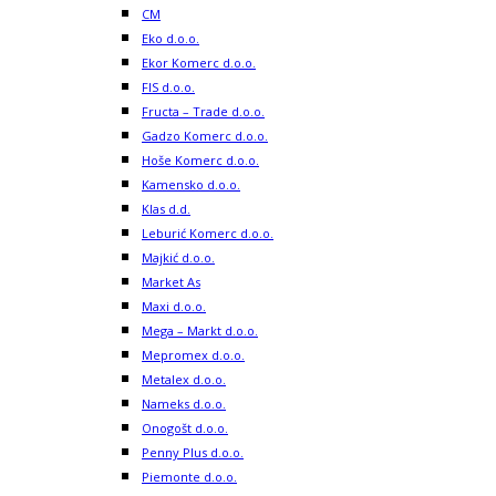
CM
Eko d.o.o.
Ekor Komerc d.o.o.
FIS d.o.o.
Fructa – Trade d.o.o.
Gadzo Komerc d.o.o.
Hoše Komerc d.o.o.
Kamensko d.o.o.
Klas d.d.
Leburić Komerc d.o.o.
Majkić d.o.o.
Market As
Maxi d.o.o.
Mega – Markt d.o.o.
Mepromex d.o.o.
Metalex d.o.o.
Nameks d.o.o.
Onogošt d.o.o.
Penny Plus d.o.o.
Piemonte d.o.o.