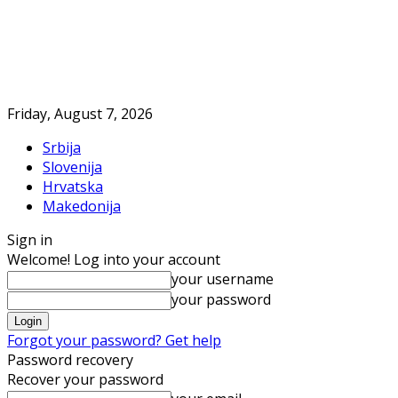
Friday, August 7, 2026
Srbija
Slovenija
Hrvatska
Makedonija
Sign in
Welcome! Log into your account
your username
your password
Forgot your password? Get help
Password recovery
Recover your password