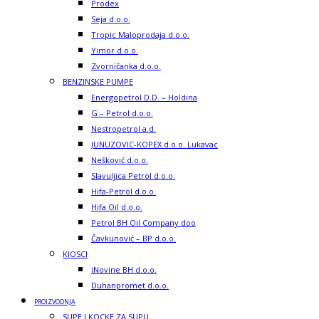
Prodex
Seja d.o.o.
Tropic Maloprodaja d.o.o.
Yimor d.o.o.
Zvorničanka d.o.o.
BENZINSKE PUMPE
Energopetrol D.D. – Holdina
G – Petrol d.o.o.
Nestropetrol a.d.
JUNUZOVIC-KOPEX d.o.o. Lukavac
Nešković d.o.o.
Slavuljica Petrol d.o.o.
Hifa-Petrol d.o.o.
Hifa Oil d.o.o.
Petrol BH Oil Company doo
Čavkunović – BP d.o.o.
KIOSCI
iNovine BH d.o.o.
Duhanpromet d.o.o.
PROIZVODNJA
SUPE I KOCKE ZA SUPU