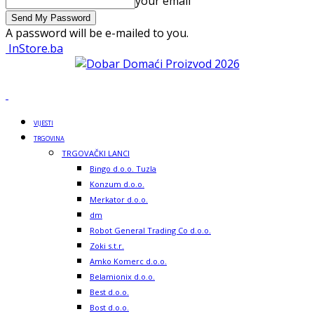
your email
A password will be e-mailed to you.
InStore.ba
VIJESTI
TRGOVINA
TRGOVAČKI LANCI
Bingo d.o.o. Tuzla
Konzum d.o.o.
Merkator d.o.o.
dm
Robot General Trading Co d.o.o.
Zoki s.t.r.
Amko Komerc d.o.o.
Belamionix d.o.o.
Best d.o.o.
Bost d.o.o.