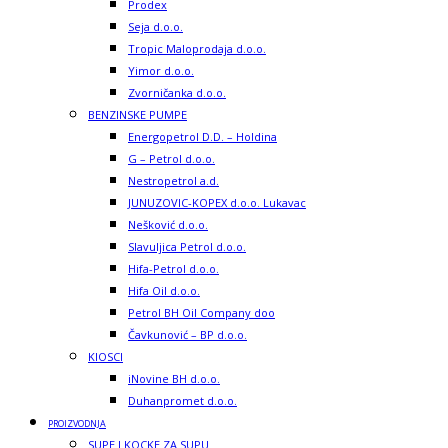
Prodex
Seja d.o.o.
Tropic Maloprodaja d.o.o.
Yimor d.o.o.
Zvorničanka d.o.o.
BENZINSKE PUMPE
Energopetrol D.D. – Holdina
G – Petrol d.o.o.
Nestropetrol a.d.
JUNUZOVIC-KOPEX d.o.o. Lukavac
Nešković d.o.o.
Slavuljica Petrol d.o.o.
Hifa-Petrol d.o.o.
Hifa Oil d.o.o.
Petrol BH Oil Company doo
Čavkunović – BP d.o.o.
KIOSCI
iNovine BH d.o.o.
Duhanpromet d.o.o.
PROIZVODNJA
SUPE I KOCKE ZA SUPU