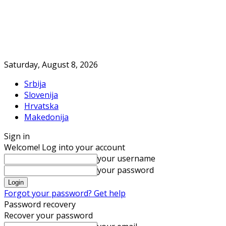
Saturday, August 8, 2026
Srbija
Slovenija
Hrvatska
Makedonija
Sign in
Welcome! Log into your account
your username
your password
Forgot your password? Get help
Password recovery
Recover your password