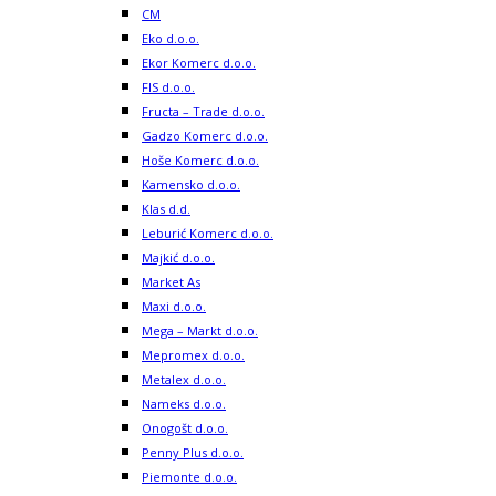
CM
Eko d.o.o.
Ekor Komerc d.o.o.
FIS d.o.o.
Fructa – Trade d.o.o.
Gadzo Komerc d.o.o.
Hoše Komerc d.o.o.
Kamensko d.o.o.
Klas d.d.
Leburić Komerc d.o.o.
Majkić d.o.o.
Market As
Maxi d.o.o.
Mega – Markt d.o.o.
Mepromex d.o.o.
Metalex d.o.o.
Nameks d.o.o.
Onogošt d.o.o.
Penny Plus d.o.o.
Piemonte d.o.o.