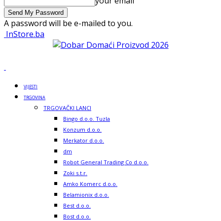
your email
A password will be e-mailed to you.
InStore.ba
VIJESTI
TRGOVINA
TRGOVAČKI LANCI
Bingo d.o.o. Tuzla
Konzum d.o.o.
Merkator d.o.o.
dm
Robot General Trading Co d.o.o.
Zoki s.t.r.
Amko Komerc d.o.o.
Belamionix d.o.o.
Best d.o.o.
Bost d.o.o.