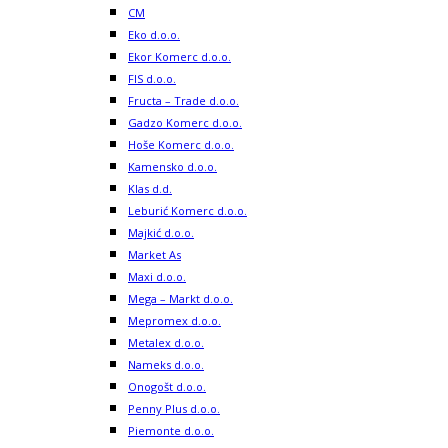
CM
Eko d.o.o.
Ekor Komerc d.o.o.
FIS d.o.o.
Fructa – Trade d.o.o.
Gadzo Komerc d.o.o.
Hoše Komerc d.o.o.
Kamensko d.o.o.
Klas d.d.
Leburić Komerc d.o.o.
Majkić d.o.o.
Market As
Maxi d.o.o.
Mega – Markt d.o.o.
Mepromex d.o.o.
Metalex d.o.o.
Nameks d.o.o.
Onogošt d.o.o.
Penny Plus d.o.o.
Piemonte d.o.o.