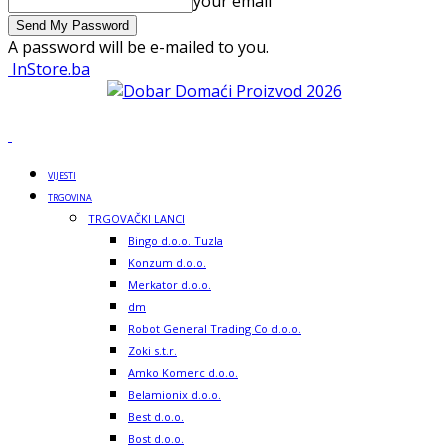
your email
A password will be e-mailed to you.
InStore.ba
VIJESTI
TRGOVINA
TRGOVAČKI LANCI
Bingo d.o.o. Tuzla
Konzum d.o.o.
Merkator d.o.o.
dm
Robot General Trading Co d.o.o.
Zoki s.t.r.
Amko Komerc d.o.o.
Belamionix d.o.o.
Best d.o.o.
Bost d.o.o.