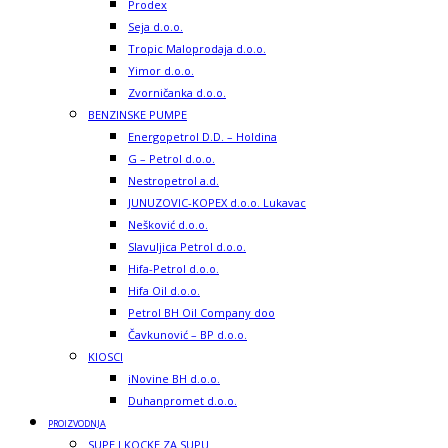
Prodex
Seja d.o.o.
Tropic Maloprodaja d.o.o.
Yimor d.o.o.
Zvorničanka d.o.o.
BENZINSKE PUMPE
Energopetrol D.D. – Holdina
G – Petrol d.o.o.
Nestropetrol a.d.
JUNUZOVIC-KOPEX d.o.o. Lukavac
Nešković d.o.o.
Slavuljica Petrol d.o.o.
Hifa-Petrol d.o.o.
Hifa Oil d.o.o.
Petrol BH Oil Company doo
Čavkunović – BP d.o.o.
KIOSCI
iNovine BH d.o.o.
Duhanpromet d.o.o.
PROIZVODNJA
SUPE I KOCKE ZA SUPU