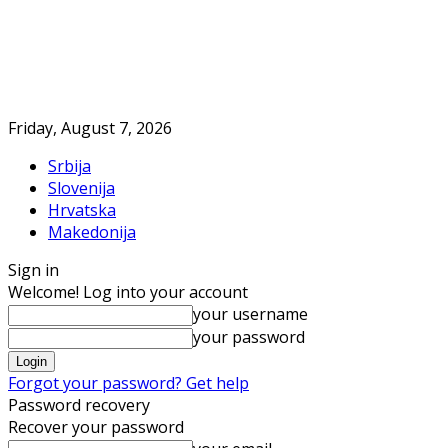
Friday, August 7, 2026
Srbija
Slovenija
Hrvatska
Makedonija
Sign in
Welcome! Log into your account
your username
your password
Forgot your password? Get help
Password recovery
Recover your password