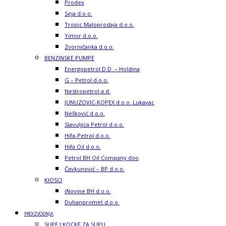
Prodex
Seja d.o.o.
Tropic Maloprodaja d.o.o.
Yimor d.o.o.
Zvorničanka d.o.o.
BENZINSKE PUMPE
Energopetrol D.D. – Holdina
G – Petrol d.o.o.
Nestropetrol a.d.
JUNUZOVIC-KOPEX d.o.o. Lukavac
Nešković d.o.o.
Slavuljica Petrol d.o.o.
Hifa-Petrol d.o.o.
Hifa Oil d.o.o.
Petrol BH Oil Company doo
Čavkunović – BP d.o.o.
KIOSCI
iNovine BH d.o.o.
Duhanpromet d.o.o.
PROIZVODNJA
SUPE I KOCKE ZA SUPU