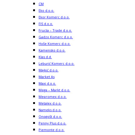
CM
Eko d.o.o.
Ekor Komerc d.o.o.
FIS d.o.o.
Fructa – Trade d.o.o.
Gadzo Komerc d.o.o.
Hoše Komerc d.o.o.
Kamensko d.o.o.
Klas d.d.
Leburić Komerc d.o.o.
Majkić d.o.o.
Market As
Maxi d.o.o.
Mega – Markt d.o.o.
Mepromex d.o.o.
Metalex d.o.o.
Nameks d.o.o.
Onogošt d.o.o.
Penny Plus d.o.o.
Piemonte d.o.o.