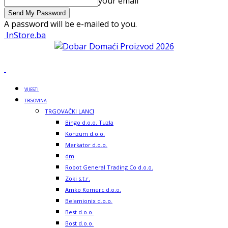
your email
A password will be e-mailed to you.
InStore.ba
VIJESTI
TRGOVINA
TRGOVAČKI LANCI
Bingo d.o.o. Tuzla
Konzum d.o.o.
Merkator d.o.o.
dm
Robot General Trading Co d.o.o.
Zoki s.t.r.
Amko Komerc d.o.o.
Belamionix d.o.o.
Best d.o.o.
Bost d.o.o.