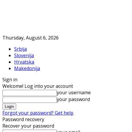
Thursday, August 6, 2026
Srbija
Slovenija
Hrvatska
Makedonija
Sign in
Welcome! Log into your account
your username
your password
Forgot your password? Get help
Password recovery
Recover your password