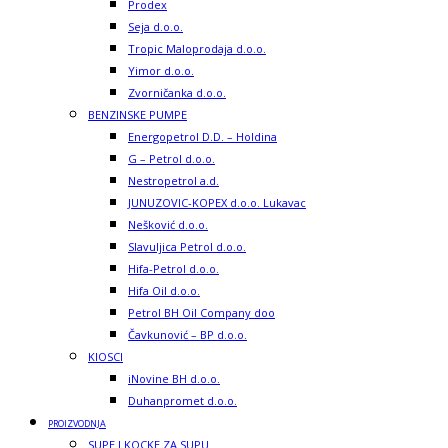
Prodex
Seja d.o.o.
Tropic Maloprodaja d.o.o.
Yimor d.o.o.
Zvorničanka d.o.o.
BENZINSKE PUMPE
Energopetrol D.D. – Holdina
G – Petrol d.o.o.
Nestropetrol a.d.
JUNUZOVIC-KOPEX d.o.o. Lukavac
Nešković d.o.o.
Slavuljica Petrol d.o.o.
Hifa-Petrol d.o.o.
Hifa Oil d.o.o.
Petrol BH Oil Company doo
Čavkunović – BP d.o.o.
KIOSCI
iNovine BH d.o.o.
Duhanpromet d.o.o.
PROIZVODNJA
SUPE I KOCKE ZA SUPU