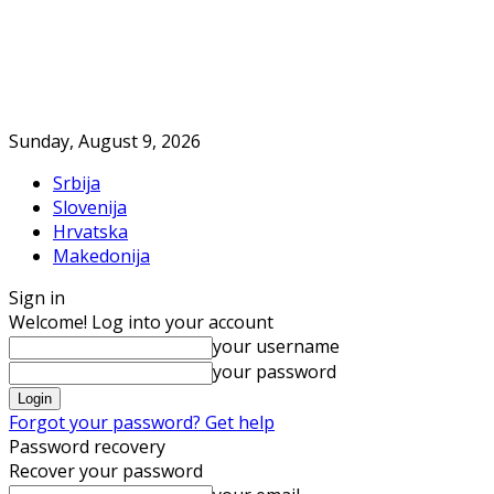
Sunday, August 9, 2026
Srbija
Slovenija
Hrvatska
Makedonija
Sign in
Welcome! Log into your account
your username
your password
Forgot your password? Get help
Password recovery
Recover your password