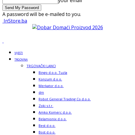
your email
A password will be e-mailed to you.
InStore.ba
VIJESTI
TRGOVINA
TRGOVAČKI LANCI
Bingo d.o.o. Tuzla
Konzum d.o.o.
Merkator d.o.o.
dm
Robot General Trading Co d.o.o.
Zoki s.t.r.
Amko Komerc d.o.o.
Belamionix d.o.o.
Best d.o.o.
Bost d.o.o.