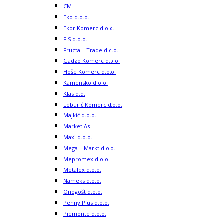
CM
Eko d.o.o.
Ekor Komerc d.o.o.
FIS d.o.o.
Fructa – Trade d.o.o.
Gadzo Komerc d.o.o.
Hoše Komerc d.o.o.
Kamensko d.o.o.
Klas d.d.
Leburić Komerc d.o.o.
Majkić d.o.o.
Market As
Maxi d.o.o.
Mega – Markt d.o.o.
Mepromex d.o.o.
Metalex d.o.o.
Nameks d.o.o.
Onogošt d.o.o.
Penny Plus d.o.o.
Piemonte d.o.o.